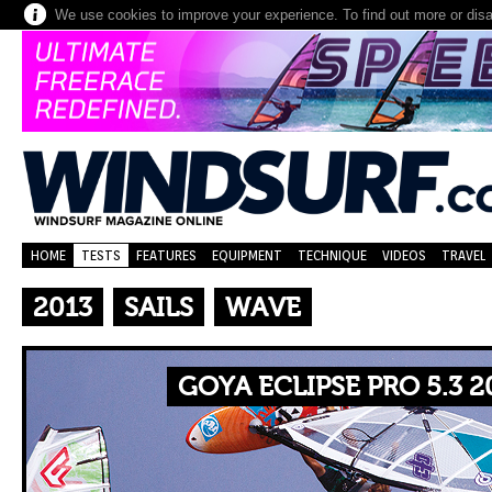
We use cookies to improve your experience. To find out more or dis
HOME
TESTS
FEATURES
EQUIPMENT
TECHNIQUE
VIDEOS
TRAVEL
2013
SAILS
WAVE
GOYA ECLIPSE PRO 5.3 2