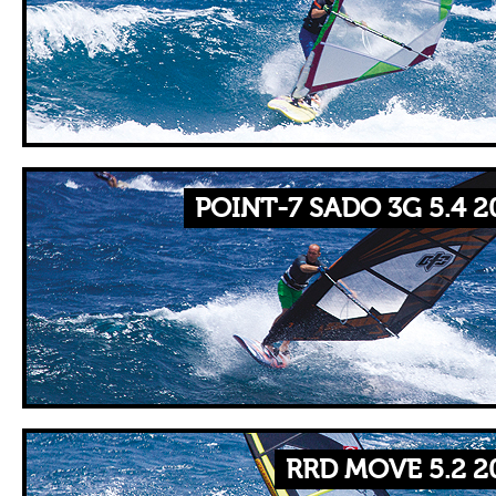
POINT-7 SADO 3G 5.4 2
RRD MOVE 5.2 2