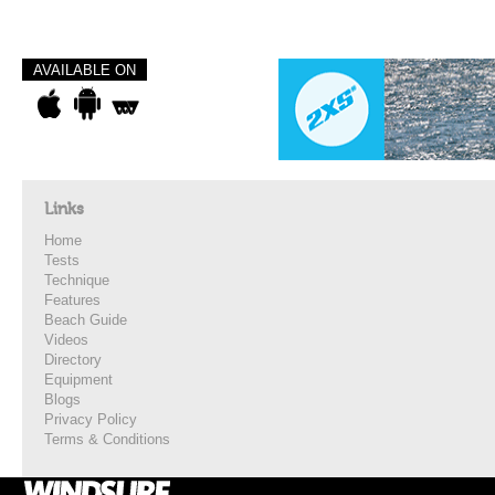
AVAILABLE ON
Links
Home
Tests
Technique
Features
Beach Guide
Videos
Directory
Equipment
Blogs
Privacy Policy
Terms & Conditions