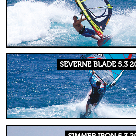
SEVERNE BLADE 5.3 2