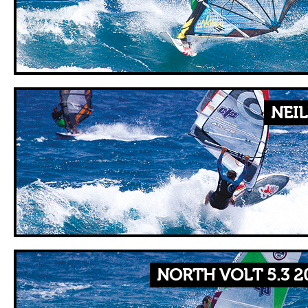
NEIL
NORTH VOLT 5.3 2