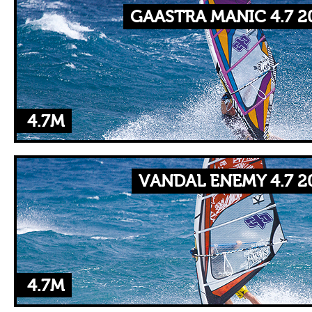
GAASTRA MANIC 4.7 2
4.7M
VANDAL ENEMY 4.7 2
4.7M