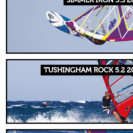
SIMMER IRON 5.3 2
TUSHINGHAM ROCK 5.2 2