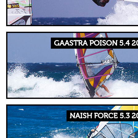
GAASTRA POISON 5.4 2
NAISH FORCE 5.3 2