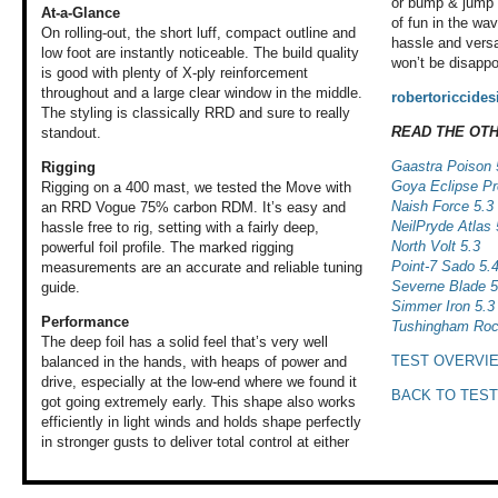
or bump & jump l
At-a-Glance
of fun in the wav
On rolling-out, the short luff, compact outline and
hassle and versa
low foot are instantly noticeable. The build quality
won’t be disappo
is good with plenty of X-ply reinforcement
throughout and a large clear window in the middle.
robertoriccide
The styling is classically RRD and sure to really
READ THE OT
standout.
Gaastra Poison 
Rigging
Goya Eclipse Pr
Rigging on a 400 mast, we tested the Move with
Naish Force 5.3
an RRD Vogue 75% carbon RDM. It’s easy and
NeilPryde Atlas 
hassle free to rig, setting with a fairly deep,
North Volt 5.3
powerful foil profile. The marked rigging
Point-7 Sado 5.
measurements are an accurate and reliable tuning
Severne Blade 5
guide.
Simmer Iron 5.3
Performance
Tushingham Roc
The deep foil has
a solid feel that’s
very well
TEST OVERVI
balanced
in the hands, with
heaps of power and
drive, especially
at the low-end where
we found it
BACK TO TEST
got
going extremely
early. This shape
also works
efficiently
in light winds and
holds shape perfectly
in stronger gusts
to deliver total
control at either