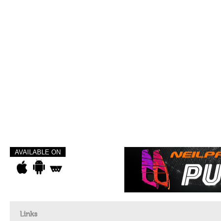
AVAILABLE ON
Links