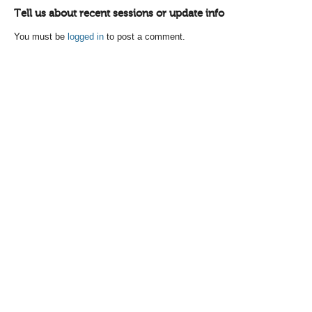
Tell us about recent sessions or update info
You must be
logged in
to post a comment.