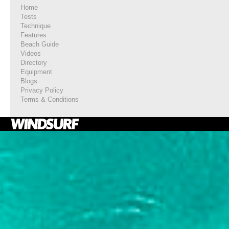
Home
Tests
Technique
Features
Beach Guide
Videos
Directory
Equipment
Blogs
Privacy Policy
Terms & Conditions