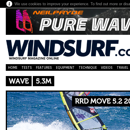
We use cookies to improve your experience. To find out more or dis
HOME
TESTS
FEATURES
EQUIPMENT
TECHNIQUE
VIDEOS
TRAVEL
WAVE
5.3M
RRD MOVE 5.2 2