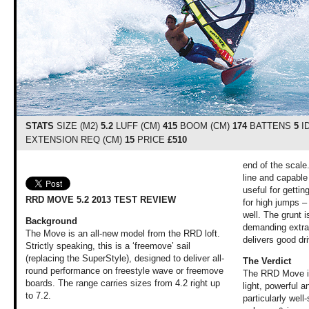
STATS
SIZE (M2)
5.2
LUFF (CM)
415
BOOM (CM)
174
BATTENS
5
I
EXTENSION REQ (CM)
15
PRICE
£510
end of the scale.
line and capable
useful for gettin
RRD MOVE 5.2 2013 TEST REVIEW
for high jumps – 
well. The grunt i
Background
demanding extra 
The Move is an all-new model from the RRD loft.
delivers good dri
Strictly speaking, this is a ‘freemove’ sail
(replacing the SuperStyle), designed to deliver all-
The Verdict
round performance on freestyle wave or freemove
The RRD Move is
boards. The range carries sizes from 4.2 right up
light, powerful a
to 7.2.
particularly well