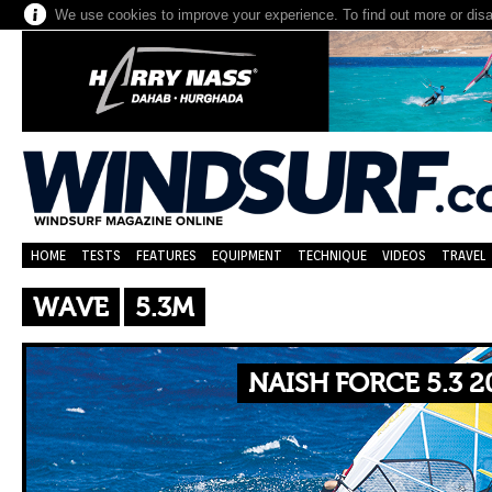
We use cookies to improve your experience. To find out more or dis
HOME
TESTS
FEATURES
EQUIPMENT
TECHNIQUE
VIDEOS
TRAVEL
WAVE
5.3M
NAISH FORCE 5.3 2