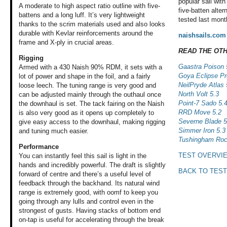
popular sail with
A moderate to high aspect ratio outline with five-
five-batten alte
battens and a long luff. It’s very lightweight
tested last mont
thanks to the scrim materials used and also looks
durable with Kevlar reinforcements around the
naishsails.com
frame and X-ply in crucial areas.
READ THE OT
Rigging
Gaastra Poison 
Armed with a 430 Naish 90% RDM, it sets with a
Goya Eclipse Pr
lot of power and shape in the foil, and a fairly
NeilPryde Atlas 
loose leech. The tuning range is very good and
North Volt 5.3
can be adjusted mainly through the outhaul once
Point-7 Sado 5.
the downhaul is set. The tack fairing on the Naish
RRD Move 5.2
is also very good as it opens up completely to
Severne Blade 5
give easy access to the downhaul, making rigging
Simmer Iron 5.3
and tuning much easier.
Tushingham Roc
Performance
TEST OVERVI
You can instantly
feel this sail is
light in the
hands
and incredibly powerful.
The draft is slightly
BACK TO TEST
forward of centre
and there’s a useful
level of
feedback
through the backhand.
Its natural wind
range is extremely
good, with oomf
to keep you
going
through any lulls
and control even
in the
strongest
of gusts. Having
stacks of bottom
end
on-tap is useful
for accelerating
through the break