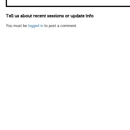
Tell us about recent sessions or update info
You must be
logged in
to post a comment.