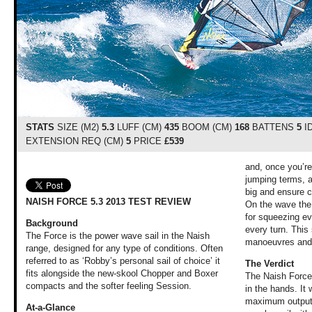
STATS
SIZE (M2)
5.3
LUFF (CM)
435
BOOM (CM)
168
BATTENS
5
I
EXTENSION REQ (CM)
5
PRICE
£539
and, once you’re 
jumping terms, a
big and ensure c
NAISH FORCE 5.3 2013 TEST REVIEW
On the wave the 
for squeezing ev
Background
every turn. This 
The Force is the power wave sail in the Naish
manoeuvres and u
range, designed for any type of conditions. Often
referred to as ‘Robby’s personal sail of choice’ it
The Verdict
fits alongside the new-skool Chopper and Boxer
The Naish Force 
compacts and the softer feeling Session.
in the hands. It
maximum output 
At-a-Glance