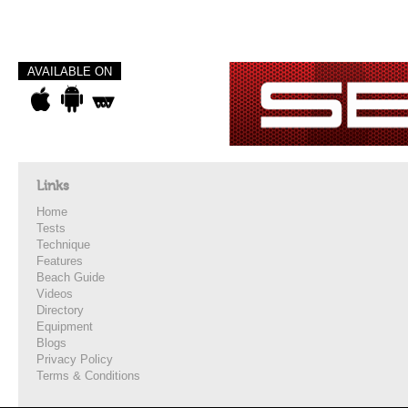
AVAILABLE ON
Links
Home
Tests
Technique
Features
Beach Guide
Videos
Directory
Equipment
Blogs
Privacy Policy
Terms & Conditions