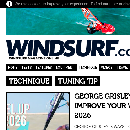
We use cookies to improve your experience. To find out more or dis
HOME
TESTS
FEATURES
EQUIPMENT
TECHNIQUE
VIDEOS
TRAVEL
TECHNIQUE
TUNING TIP
GEORGE GRISLEY
IMPROVE YOUR 
2026
GEORGE GRISLEY: 5 WAYS T