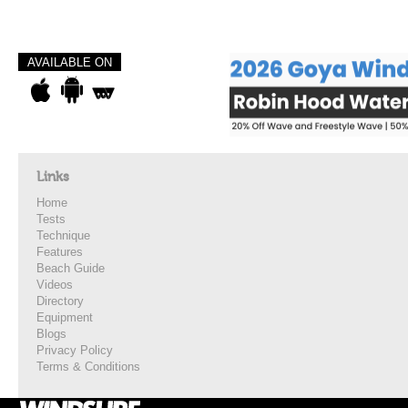
AVAILABLE ON
Links
Home
Tests
Technique
Features
Beach Guide
Videos
Directory
Equipment
Blogs
Privacy Policy
Terms & Conditions