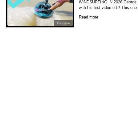
WINDSURFING IN 2026 George Gri
with his first video edit! This on
Read more
Freestyle