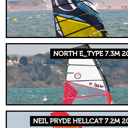
NORTH E_TYPE 7.3M 2
NEIL PRYDE HELLCAT 7.2M 2