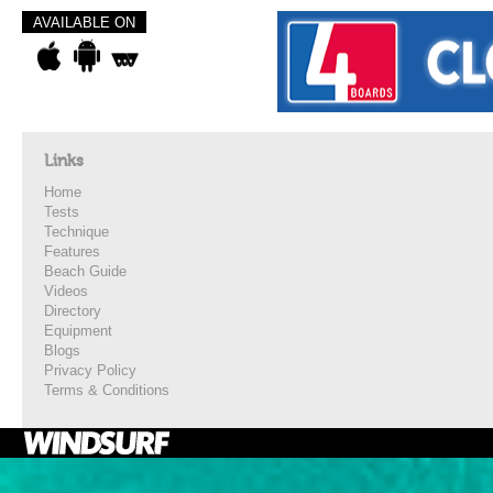
AVAILABLE ON
Links
Home
Tests
Technique
Features
Beach Guide
Videos
Directory
Equipment
Blogs
Privacy Policy
Terms & Conditions