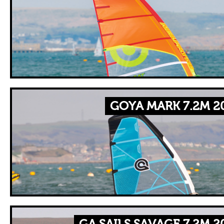
GOYA MARK 7.2M 2