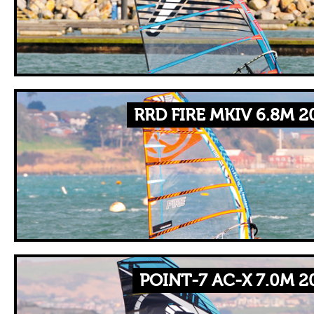
RRD FIRE MKIV 6.8M 2
POINT-7 AC-X 7.0M 2