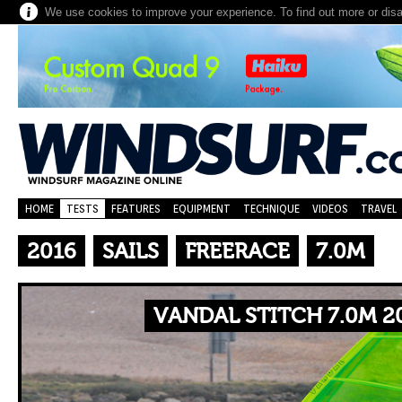
We use cookies to improve your experience. To find out more or dis
HOME
TESTS
FEATURES
EQUIPMENT
TECHNIQUE
VIDEOS
TRAVEL
2016
SAILS
FREERACE
7.0M
VANDAL STITCH 7.0M 2