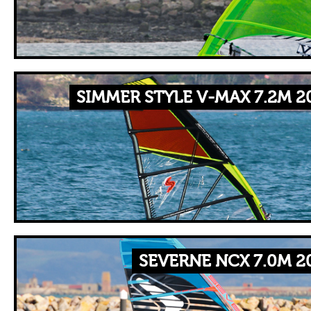
SIMMER STYLE V-MAX 7.2M 2
SEVERNE NCX 7.0M 2