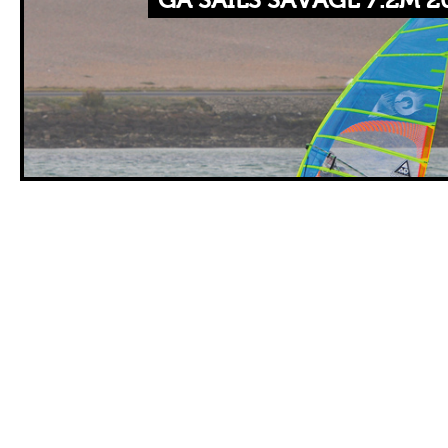
GA SAILS SAVAGE 7.2M 2