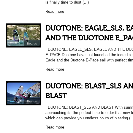
is finally time to dust (…)
Read more
DUOTONE: EAGLE_SLS, E
AND THE DUOTONE E_PA
Boards
DUOTONE: EAGLE_SLS, EAGLE AND THE D
E_PACE Duotone have just launched the incredibl
Eagle and the Duotone E-Pace sail with perfect ti
Read more
DUOTONE: BLAST_SLS A
BLAST
Brands
DUOTONE: BLAST_SLS AND BLAST With summe
approaching its the perfect time to order that new f
which can provide you endless hours of blasting (
Read more