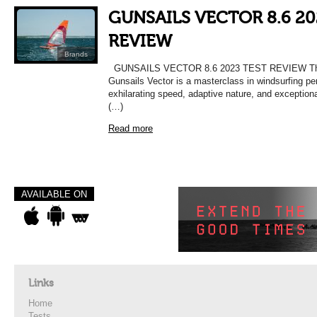
GUNSAILS VECTOR 8.6 20
REVIEW
Brands
GUNSAILS VECTOR 8.6 2023 TEST REVIEW The
Gunsails Vector is a masterclass in windsurfing pe
exhilarating speed, adaptive nature, and exceptiona
(…)
Read more
AVAILABLE ON
Links
Home
Tests