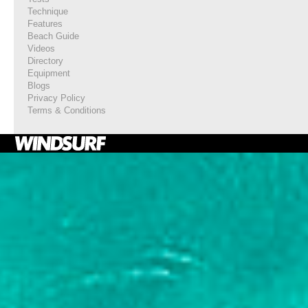
Technique
Features
Beach Guide
Videos
Directory
Equipment
Blogs
Privacy Policy
Terms & Conditions