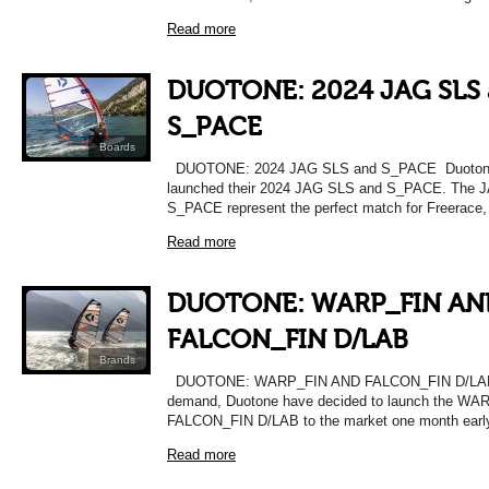
Read more
DUOTONE: 2024 JAG SLS
S_PACE
Boards
DUOTONE: 2024 JAG SLS and S_PACE Duotone
launched their 2024 JAG SLS and S_PACE. The 
S_PACE represent the perfect match for Freerace,
Read more
DUOTONE: WARP_FIN AN
FALCON_FIN D/LAB
Brands
DUOTONE: WARP_FIN AND FALCON_FIN D/LAB 
demand, Duotone have decided to launch the WA
FALCON_FIN D/LAB to the market one month earl
Read more