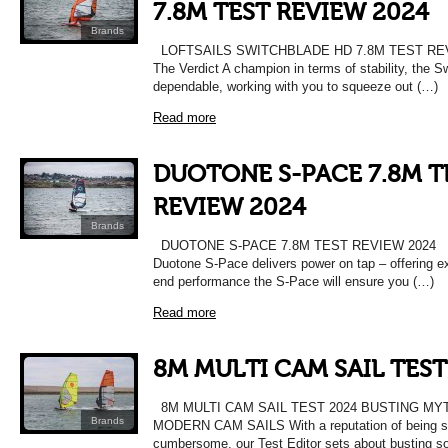
7.8M TEST REVIEW 2024
Brands
LOFTSAILS SWITCHBLADE HD 7.8M TEST RE
The Verdict A champion in terms of stability, the S
dependable, working with you to squeeze out (…)
Read more
DUOTONE S-PACE 7.8M T
REVIEW 2024
Brands
DUOTONE S-PACE 7.8M TEST REVIEW 2024 Th
Duotone S-Pace delivers power on tap – offering ex
end performance the S-Pace will ensure you (…)
Read more
8M MULTI CAM SAIL TEST
8M MULTI CAM SAIL TEST 2024 BUSTING MY
Brands
MODERN CAM SAILS With a reputation of being 
cumbersome, our Test Editor sets about busting 