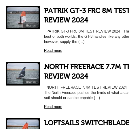
PATRIK GT-3 FRC 8M TES
REVIEW 2024
Brands
PATRIK GT-3 FRC 8M TEST REVIEW 2024 The 
best of both worlds, the GT-3 handles like any other
however, supply the (…)
Read more
NORTH FREERACE 7.7M T
REVIEW 2024
Brands
NORTH FREERACE 7.7M TEST REVIEW 2024 T
The North Freerace pushes the limits of what a c
sail should or can be capable (…)
Read more
LOFTSAILS SWITCHBLAD