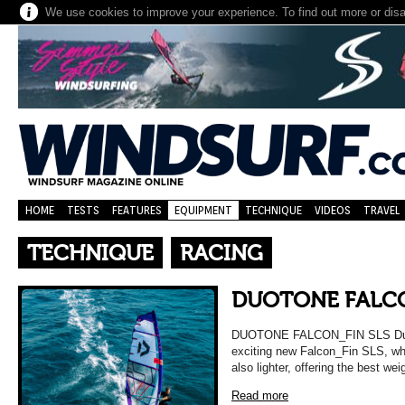
We use cookies to improve your experience. To find out more or dis
HOME
TESTS
FEATURES
EQUIPMENT
TECHNIQUE
VIDEOS
TRAVEL
TECHNIQUE
RACING
DUOTONE FALCO
DUOTONE FALCON_FIN SLS Duoto
exciting new Falcon_Fin SLS, whi
also lighter, offering the best wei
Read more