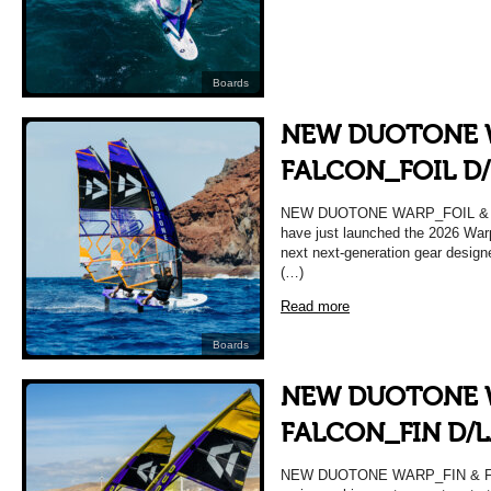
Boards
NEW DUOTONE 
FALCON_FOIL D
NEW DUOTONE WARP_FOIL & F
have just launched the 2026 War
next next-generation gear design
(…)
Read more
Boards
NEW DUOTONE 
FALCON_FIN D/
NEW DUOTONE WARP_FIN & FA