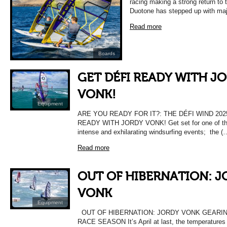
racing making a strong return to
Duotone has stepped up with maj
Read more
Boards
GET DÉFI READY WITH J
VONK!
Equipment
ARE YOU READY FOR IT?: THE DÉFI WIND 202
READY WITH JORDY VONK! Get set for one of the
intense and exhilarating windsurfing events; the (
Read more
OUT OF HIBERNATION: J
VONK
Equipment
OUT OF HIBERNATION: JORDY VONK GEARIN
RACE SEASON It’s April at last, the temperatures a