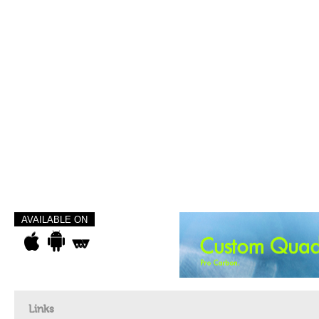
AVAILABLE ON
Links