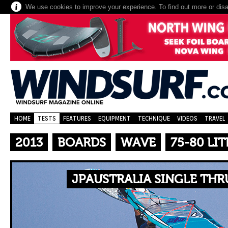
We use cookies to improve your experience. To find out more or dis
HOME
TESTS
FEATURES
EQUIPMENT
TECHNIQUE
VIDEOS
TRAVEL
2013
BOARDS
WAVE
75-80 LIT
JPAUSTRALIA SINGLE THR