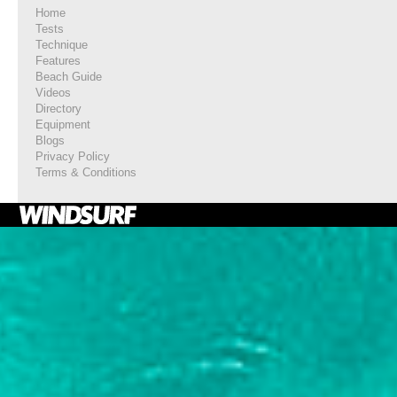
Home
Tests
Technique
Features
Beach Guide
Videos
Directory
Equipment
Blogs
Privacy Policy
Terms & Conditions