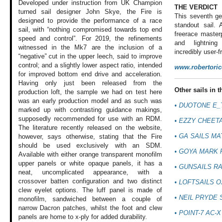
Developed under instruction from UK Champion
THE VERDICT
turned sail designer John Skye, the Fire is
This seventh ge
designed to provide the performance of a race
standout sail. 
sail, with “nothing compromised towards top end
freerace master
speed and control”. For 2019, the refinements
and lightning
witnessed in the Mk7 are the inclusion of a
incredibly user-fr
“negative” cut in the upper leech, said to improve
control; and a slightly lower aspect ratio, intended
www.robertori
for improved bottom end drive and acceleration.
Having only just been released from the
Other sails in th
production loft, the sample we had on test here
was an early production model and as such was
• DUOTONE E_
marked up with contrasting guidance makings,
supposedly recommended for use with an RDM.
• EZZY CHEET
The literature recently released on the website,
• GA SAILS MA
however, says otherwise, stating that the Fire
should be used exclusively with an SDM.
• GOYA MARK 
Available with either orange transparent monofilm
upper panels or white opaque panels, it has a
• GUNSAILS RA
neat, uncomplicated appearance, with a
crossover batten configuration and two distinct
• LOFTSAILS 
clew eyelet options. The luff panel is made of
• NEIL PRYDE
monofilm, sandwiched between a couple of
narrow Dacron patches, whilst the foot and clew
• POINT-7 AC-X
panels are home to x-ply for added durability.