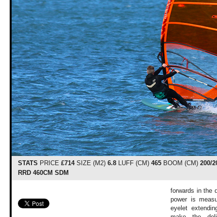
STATS
PRICE
£714
SIZE (M2)
6.8
LUFF (CM)
465
BOOM (CM)
200/2
RRD 460CM SDM
forwards in the d
power is measu
eyelet extendi
make the deli