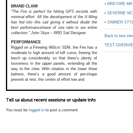
• RRD FIRE MK
BRAND CLAIM
“The Fire is perfect for hitting GPS records with
• SEVERNE NC
minimal effort. All the development of the X-Wing
• SIMMER STY
has fed into this sail giving it without doubt the
best performance/ease of use ratio in our entire
collection.”
John Skye – RRD Sail Designer.
Back to test int
PERFORMANCE
TEST OVERVI
Rigged on a Firewing
460cm SDM, the Fire
has a
moderate to
high amount of luff
curve, freeing the
leech up considerably
so that there’s
plenty of
looseness
in the upper panels,
extending all the
way to the clew.
With rotation in
the lower three
battens, there’s
a good amount of
pre-shape
present
at rest, the centre
of effort low and
Tell us about recent sessions or update info
You must be
logged in
to post a comment.