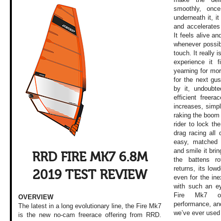
smoothly, onc
underneath it, it
and accelerates
It feels alive a
whenever possib
touch. It really 
experience it f
yearning for mor
for the next gus
by it, undoubte
efficient freer
increases, simpl
raking the boom
rider to lock the
drag racing all
easy, matched 
and smile it brin
RRD FIRE MK7 6.8M
the battens r
returns, its lowd
2019 TEST REVIEW
even for the in
with such an ey
Fire Mk7 off
OVERVIEW
performance, and
The latest in a long evolutionary line, the Fire Mk7
we’ve ever used 
is the new no-cam freerace offering from RRD.