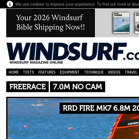
We use cookies to improve your experience. To find out more or dis
HOME
TESTS
FEATURES
EQUIPMENT
TECHNIQUE
VIDEOS
TRAVEL
FREERACE
7.0M NO CAM
RRD FIRE MK7 6.8M 2