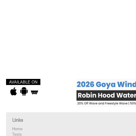
AVAILABLE ON
Links
Home
Tests