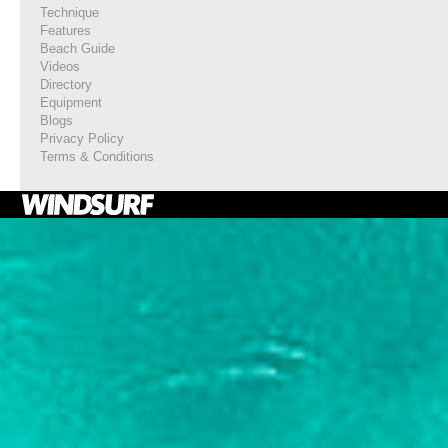
Technique
Features
Beach Guide
Videos
Directory
Equipment
Blogs
Privacy Policy
Terms & Conditions