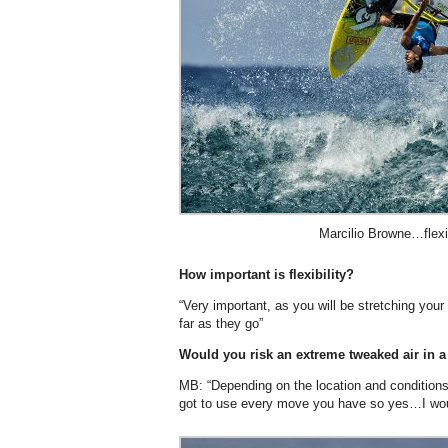
Marcilio Browne…flexib
How important is flexibility?
“Very important, as you will be stretching you
far as they go”
Would you risk an extreme tweaked air in a 
MB: “Depending on the location and conditions 
got to use every move you have so yes…I would