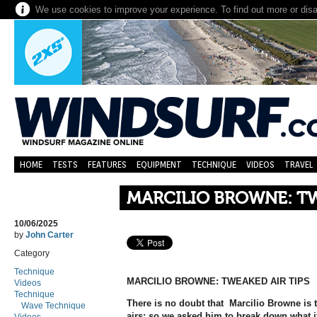
We use cookies to improve your experience. To find out more or dis
HOME
TESTS
FEATURES
EQUIPMENT
TECHNIQUE
VIDEOS
TRAVEL
MARCILIO BROWNE: TW
10/06/2025
by
John Carter
Category
Technique
MARCILIO BROWNE: TWEAKED AIR TIPS
Videos
Technique
There is no doubt that Marcilio Browne is 
Wave Technique
airs; so we asked him to break down what it