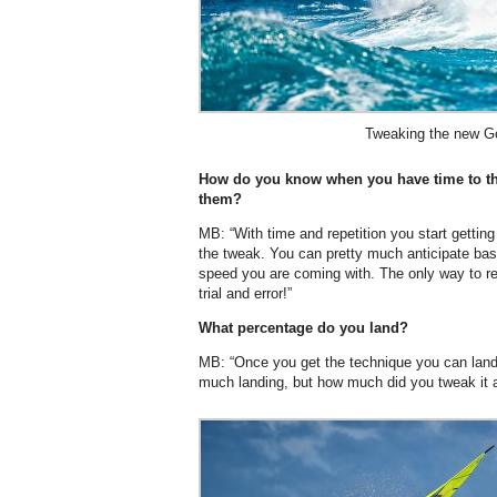
Tweaking the new Go
How do you know when you have time to th
them?
MB: “With time and repetition you start gettin
the tweak. You can pretty much anticipate bas
speed you are coming with. The only way to rea
trial and error!”
What percentage do you land?
MB: “Once you get the technique you can land 
much landing, but how much did you tweak it 