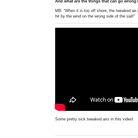
And what are the things that can go wrong
MB: “When it is too off shore, the tweaked air
hit by the wind on the wrong side of the sail!”
Some pretty sick tweaked airs in this video!