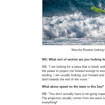
Marcilio Browne looking f
WS: What sort of section are you looking f
MB: “I am looking for a wave that is bowly and
the power to project me forward enough to exe
landing. I am usually looking just forward and
land towards the end of the move.”
What about speed on the wave is this key?
MB: “You don’t actually have to be going super
The projection usually comes from the wave se
everything!”