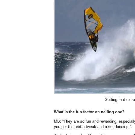
Getting that extr
What is the fun factor on nailing one?
MB: “They are so fun and rewarding, especiall
you get that extra tweak and a soft landing!”