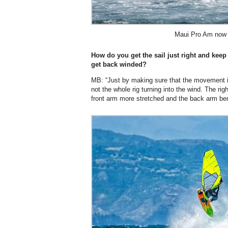
Maui Pro Am now 
How do you get the sail just right and keep
get back winded?
MB: “Just by making sure that the movement 
not the whole rig turning into the wind. The righ
front arm more stretched and the back arm ben