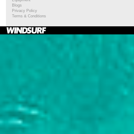
Blogs
Privacy Policy
Terms & Conditions