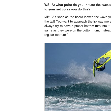
WS: At what point do you initiate the twea
to your set up as you do this?
MB: “As soon as the board leaves the wave yo
the tail! You want to approach the lip way more 
always try to have a proper bottom turn into it
same as they were on the bottom turn, instead 
regular top turn.”