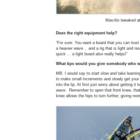
Marcilio tweaked a
Does the right equipment help?
“For sure. You want a board that you can trus
a heavier wave… and a rig that is light and r
quick … a light board also really helps!”
What tips would you give somebody who wan
MB: I would say to start slow and take learnin
to make small increments and slowly get your 
into the lip. At first just worry about getting 
wave. Remember to open that front knee, that
knee allows the hips to turn further, giving ro