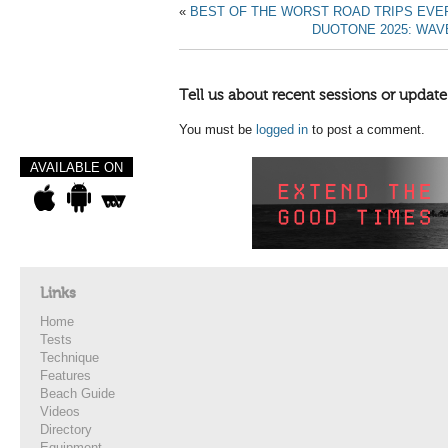
«
BEST OF THE WORST ROAD TRIPS EVER!
DUOTONE 2025: WAV
Tell us about recent sessions or update
You must be
logged in
to post a comment.
AVAILABLE ON
Links
Home
Tests
Technique
Features
Beach Guide
Videos
Directory
Equipment