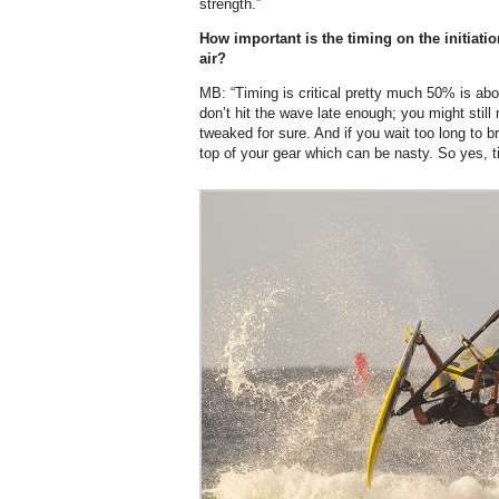
strength.”
How important is the timing on the initiati
air?
MB: “Timing is critical pretty much 50% is abou
don’t hit the wave late enough; you might still 
tweaked for sure. And if you wait too long to b
top of your gear which can be nasty. So yes, t