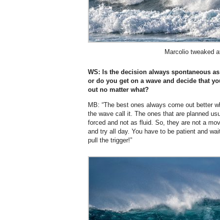
Marcolio tweaked a
WS: Is the decision always spontaneous as 
or do you get on a wave and decide that yo
out no matter what?
MB: “The best ones always come out better wh
the wave call it. The ones that are planned us
forced and not as fluid. So, they are not a mo
and try all day. You have to be patient and wai
pull the trigger!”