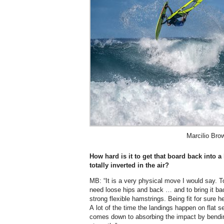
Marcilio Bro
How hard is it to get that board back into 
totally inverted in the air?
MB: “It is a very physical move I would say. To
need loose hips and back … and to bring it ba
strong flexible hamstrings. Being fit for sure h
A lot of the time the landings happen on flat s
comes down to absorbing the impact by bendi