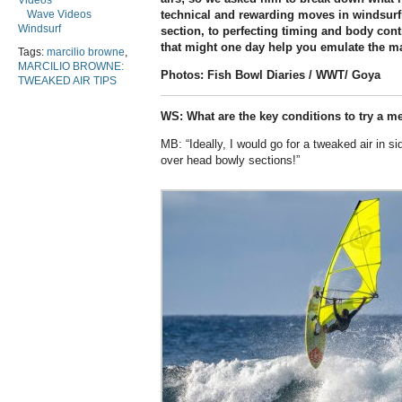
Videos
Wave Videos
technical and rewarding moves in windsurfi
Windsurf
section, to perfecting timing and body cont
that might one day help you emulate the ma
Tags:
marcilio browne
,
MARCILIO BROWNE:
Photos: Fish Bowl Diaries / WWT/ Goya
TWEAKED AIR TIPS
WS: What are the key conditions to try a m
MB: “Ideally, I would go for a tweaked air in s
over head bowly sections!”