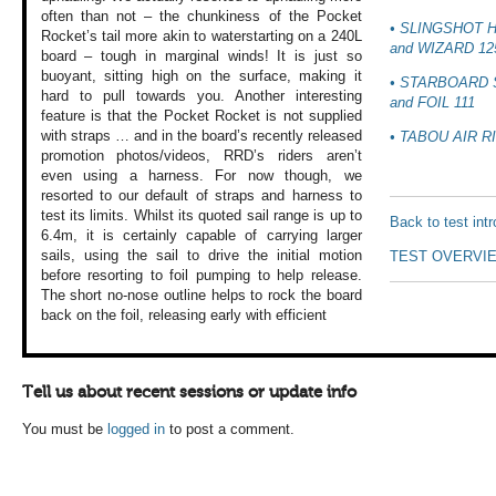
often than not –
the chunkiness of
the Pocket
• SLINGSHOT 
Rocket’s
tail more akin to
waterstarting on
a 240L
and WIZARD 12
board – tough
in marginal winds!
It is just so
buoyant,
sitting high on
the surface, making
it
• STARBOARD
hard to pull
towards you. Another
interesting
and FOIL 111
feature
is that the Pocket
Rocket is not supplied
with straps … and
in the board’s recently
released
• TABOU AIR R
promotion
photos/videos, RRD’s
riders aren’t
even
using a harness.
For now though,
we
resorted to our
default of straps
and harness to
test
its limits. Whilst
its quoted sail
range is up to
Back to test int
6.4m,
it is certainly
capable of carrying
larger
sails, using
the sail to drive
the initial motion
TEST OVERVI
before resorting
to foil pumping
to help release.
The short no-nose
outline helps to
rock the board
back
on the foil, releasing
early with efficient
Tell us about recent sessions or update info
You must be
logged in
to post a comment.