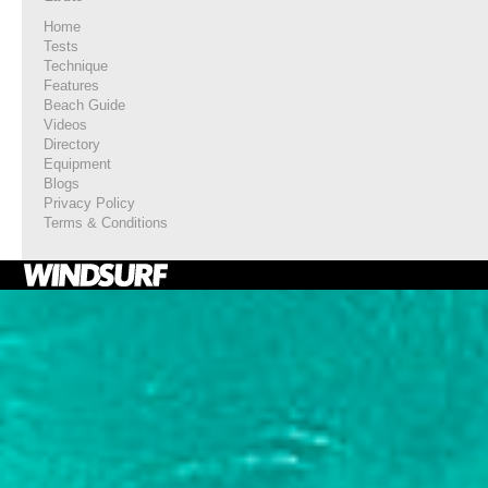
Home
Tests
Technique
Features
Beach Guide
Videos
Directory
Equipment
Blogs
Privacy Policy
Terms & Conditions