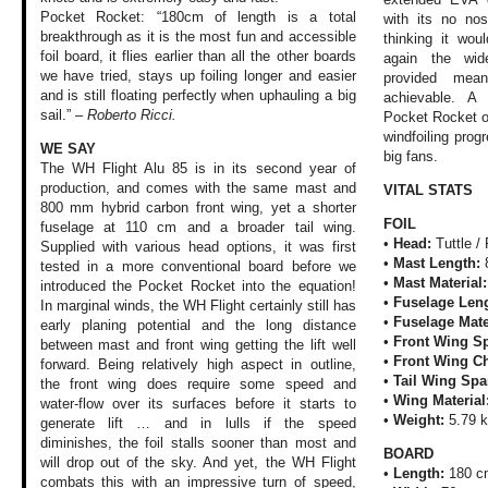
Pocket Rocket: “180cm of length is a total
with its no nos
breakthrough as it is the most fun and accessible
thinking it wo
foil board, it flies earlier than all the other boards
again the wide
we have tried, stays up foiling longer and easier
provided mea
and is still floating perfectly when uphauling a big
achievable. A 
sail.” –
Roberto Ricci.
Pocket Rocket o
windfoiling prog
WE SAY
big fans.
The WH Flight Alu
85 is in its second
year of
production,
and comes with the
same mast and
VITAL STATS
800
mm hybrid carbon
front wing, yet
a shorter
FOIL
fuselage
at 110 cm and a
broader tail wing.
•
Head:
Tuttle /
Supplied with various
head options, it
was first
•
Mast Length:
tested
in a more conventional
board before we
•
Mast Material
introduced the Pocket
Rocket into the
equation!
•
Fuselage Leng
In marginal
winds, the WH Flight
certainly still
has
•
Fuselage Mate
early planing
potential and the
long distance
•
Front Wing S
between
mast and front wing
getting the lift
well
•
Front Wing C
forward. Being
relatively high
aspect in outline,
•
Tail Wing Spa
the front wing does
require some speed
and
•
Wing Material
water-flow over
its surfaces before
it starts to
•
Weight:
5.79 
generate
lift … and in lulls
if the speed
diminishes,
the foil stalls
sooner than most
and
BOARD
will drop out
of the sky. And
yet, the WH Flight
•
Length:
180 c
combats this with
an impressive turn
of speed,