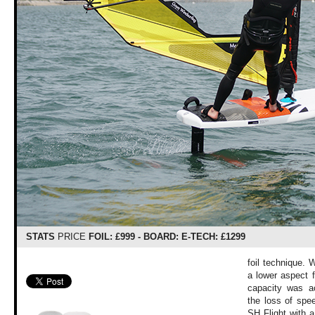
STATS
PRICE
FOIL: £999 - BOARD: E-TECH: £1299
foil technique. 
a lower aspect f
capacity was acc
the loss of spe
SH Flight with a 