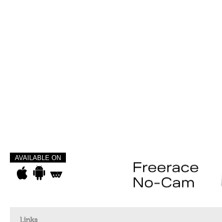
AVAILABLE ON
Links