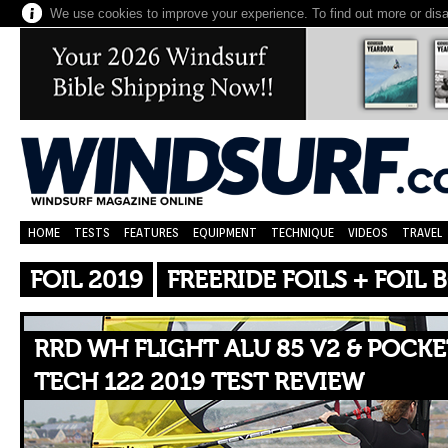
We use cookies to improve your experience. To find out more or dis
HOME
TESTS
FEATURES
EQUIPMENT
TECHNIQUE
VIDEOS
TRAVEL
FOIL 2019
FREERIDE FOILS + FOIL
RRD WH FLIGHT ALU 85 V2 & POCKE
TECH 122 2019 TEST REVIEW