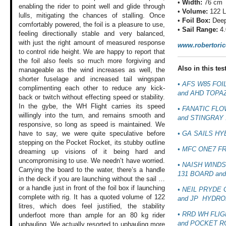
•
Width:
76 cm
enabling
the rider to point
well and glide through
•
Volume:
122 
lulls, mitigating
the chances of stalling.
Once
•
Foil Box:
Deep
comfortably
powered, the foil
is a pleasure to
use,
•
Sail Range:
4.
feeling directionally
stable and very
balanced,
with just
the right amount
of measured response
www.robertori
to control ride
height. We are happy
to report that
the
foil also feels
so much more forgiving
and
Also in this test
manageable as
the wind increases
as well, the
shorter
fuselage and increased
tail wingspan
• AFS W85 FOI
complimenting
each other to reduce
any kick-
and AHD TOPAZ
back or
twitch without effecting
speed or stability.
In the gybe, the
WH Flight carries
its speed
• FANATIC FLO
willingly
into the turn, and
remains smooth and
and STINGRAY 
responsive, so long
as speed is maintained.
We
• GA SAILS HY
have to say,
we were quite speculative
before
stepping
on the Pocket Rocket,
its stubby outline
• MFC ONE7 F
dreaming up visions
of it being hard
and
uncompromising
to use. We needn’t
have worried.
• NAISH WIND
Carrying
the board to the
water, there’s a
handle
131 BOARD
and
in the deck
if you are launching
without the sail
…
or a handle just
in front of the
foil box if launching
• NEIL PRYDE 
complete with rig.
It has a quoted
volume of 122
and JP
HYDROF
litres,
which does feel
justified, the stability
• RRD WH FLIG
underfoot more than
ample for an 80
kg rider
and POCKET R
uphauling.
We actually resorted
to uphauling more