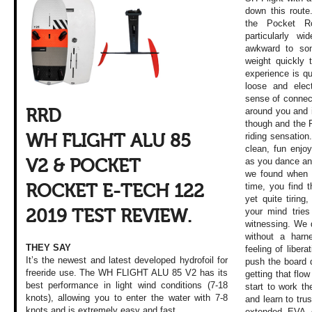
down this route
the Pocket Ro
particularly wi
awkward to som
weight quickly t
experience is qu
loose and elec
sense of connect
around you and i
RRD
though and the 
riding sensation
WH FLIGHT ALU 85
clean, fun enj
as you dance an
V2 & POCKET
we found when we
time, you find t
ROCKET E-TECH 122
yet quite tirin
your mind trie
2019 TEST REVIEW.
witnessing. We 
without a harn
THEY SAY
feeling of liber
It’s the newest and latest developed hydrofoil for
push the board d
freeride use. The WH FLIGHT ALU 85 V2 has its
getting that flow
best performance in light wind conditions (7-18
start to work th
knots), allowing you to enter the water with 7-8
and learn to trus
knots and is extremely easy and fast.
extended EVA 