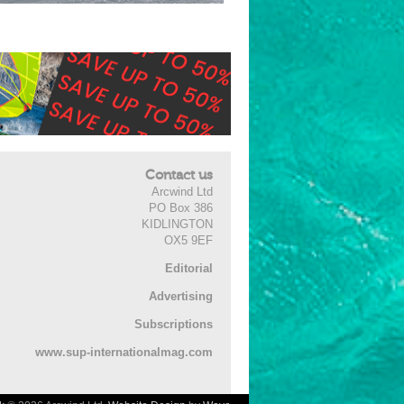
Contact us
Arcwind Ltd
PO Box 386
KIDLINGTON
OX5 9EF
Editorial
Advertising
Subscriptions
www.sup-internationalmag.com