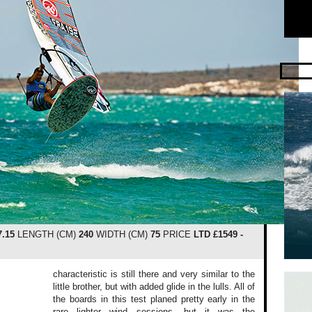
7.15
LENGTH (CM)
240
WIDTH (CM)
75
PRICE
LTD £1549 -
characteristic is still there and very similar to the
little brother, but with added glide in the lulls. All of
the boards in this test planed pretty early in the
rare lighter wind sessions, but it was the