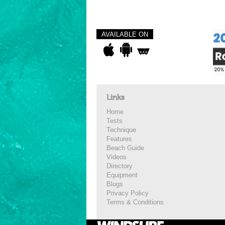
AVAILABLE ON
Links
Home
Tests
Technique
Features
Beach Guide
Videos
Directory
Equipment
Blogs
Privacy Policy
Terms & Conditions