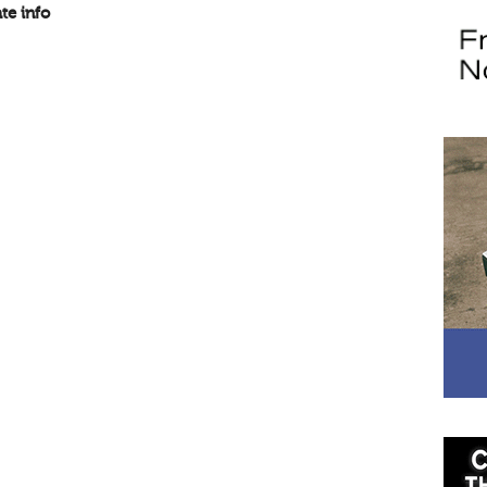
te info