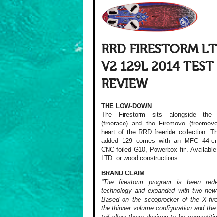
RRD FIRESTORM L
V2 129L 2014 TEST
REVIEW
THE LOW-DOWN
The Firestorm sits alongside the 
(freerace) and the Firemove (freemove
heart of the RRD freeride collection. T
added 129 comes with an MFC 44-c
CNC-foiled G10, Powerbox fin. Available 
LTD. or wood constructions.
BRAND CLAIM
“The firestorm program is been rede
technology and expanded with two new
Based on the scooprocker of the X-fir
the thinner volume configuration and the
tail allow these designs to be competiti