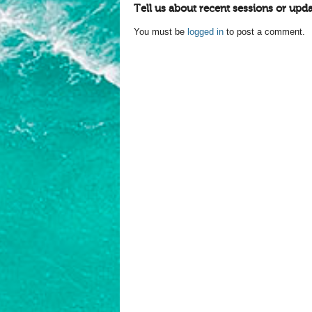
Tell us about recent sessions or upda
You must be
logged in
to post a comment.