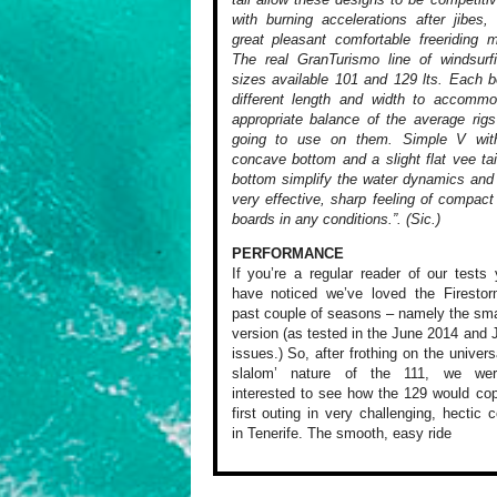
with burning accelerations after jibes,
great pleasant comfortable freeriding 
The real GranTurismo line of windsurf
sizes available 101 and 129 lts. Each 
different length and width to accommo
appropriate balance of the average rig
going to use on them. Simple V wit
concave bottom and a slight flat vee tai
bottom simplify the water dynamics and
very effective, sharp feeling of compact
boards in any conditions.”. (Sic.)
PERFORMANCE
If you’re a regular
reader of our tests
y
have noticed
we’ve loved the
Firestor
past couple of seasons
– namely the sma
version (as
tested in the June
2014 and J
issues.) So, after
frothing on the
univers
slalom’
nature of the 111,
we were
interested
to see how the 129
would cop
first outing in
very challenging,
hectic c
in Tenerife. The
smooth, easy ride