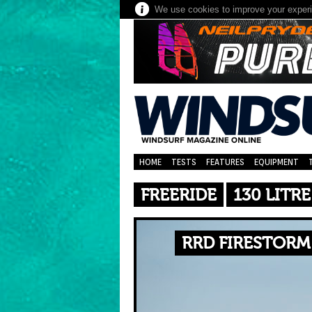
We use cookies to improve your experie
HOME
TESTS
FEATURES
EQUIPMENT
FREERIDE
130 LITRE
RRD FIRESTORM 