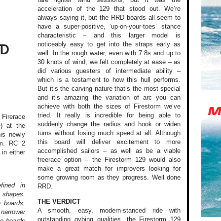
acceleration of the 129 that stood out. We’re
always saying it, but the RRD boards all seem to
have a super-positive, ‘up-on-your-toes’ stance
characteristic – and this larger model is
noticeably easy to get into the straps early as
TD
well. In the rough water, even with 7.8s and up to
30 knots of wind, we felt completely at ease – as
did various guesters of intermediate ability –
which is a testament to how this hull performs.
But it’s the carving nature that’s the most special
and it’s amazing the variation of arc you can
achieve with both the sizes of Firestorm we’ve
tried. It really is incredible for being able to
Firerace
suddenly change the radius and hook or widen
) at the
turns without losing much speed at all. Although
his newly
this board will deliver excitement to more
m. RC 2
accomplished sailors – as well as be a viable
in either
freerace option – the Firestorm 129 would also
make a great match for improvers looking for
some growing room as they progress. Well done
fined in
RRD.
 shapes.
THE VERDICT
e boards,
A smooth, easy, modern-stanced ride with
 narrower
outstanding gybing qualities, the Firestorm 129
ve boards