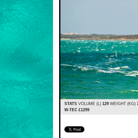
STATS
VOLUME (L)
129
WEIGHT (KG)
W-TEC £1299