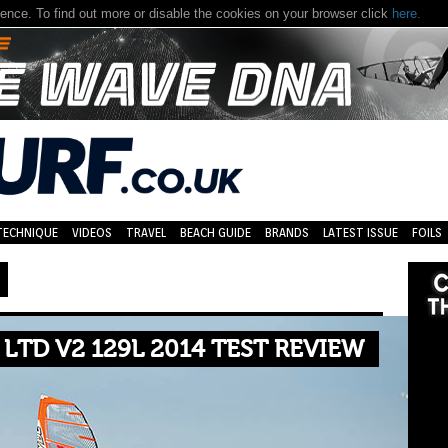
nce. To find out more or disable the cookies on your browser click
here.
TECHNIQUE
VIDEOS
TRAVEL
BEACH GUIDE
BRANDS
LATEST ISSUE
FOILS
LTD V2 129L 2014 TEST REVIEW