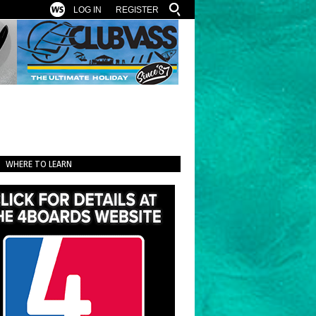
LOG IN
REGISTER
WHERE TO LEARN