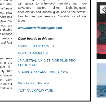
will appeal to entry-level freeriders and more
 but also
advanced sailors alike. Lightning-quick
machines!
acceleration and superb glide add to the stress-
ing! New
free fun and performance. Suitable for all sail
board has
types.
date the
s you are
www.robertoriccidesigns.com
h double
l release
 create a
Other boards in this test:
 and fast
FANATIC GECKO 135 LTD
GOYA CARRERA 130
ou may
JP AUSTRALIA X-CITE RIDE PLUS PRO
m in the
EDITION 135
ller
111L
uly 2013
STARBOARD CARVE 131 CARBON
al ‘wave-
 really
Back to test intro page
e on our
onditions
TEST OVERVIEW PAGE