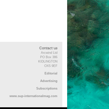
Contact us
Arcwind Ltd
PO Box 386
KIDLINGTON
OX5 9EF
Editorial
Advertising
Subscriptions
www.sup-internationalmag.com