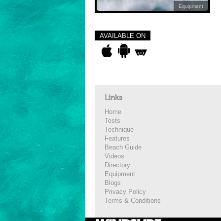
Equipment
AVAILABLE ON
Links
Home
Tests
Technique
Features
Beach Guide
Videos
Directory
Equipment
Blogs
Privacy Policy
Terms & Conditions