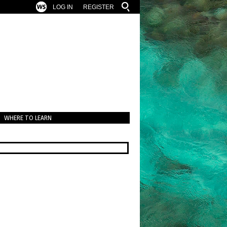
LOG IN
REGISTER
WHERE TO LEARN