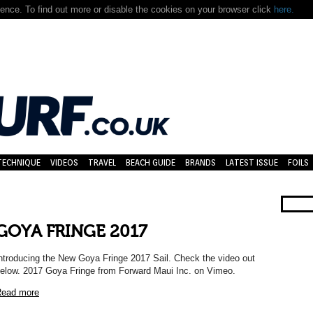
nce. To find out more or disable the cookies on your browser click
here.
TECHNIQUE
VIDEOS
TRAVEL
BEACH GUIDE
BRANDS
LATEST ISSUE
FOILS
GOYA FRINGE 2017
ntroducing the New Goya Fringe 2017 Sail. Check the video out
elow. 2017 Goya Fringe from Forward Maui Inc. on Vimeo.
ead more