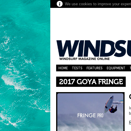
We use cookies to improve your experie
HOME
TESTS
FEATURES
EQUIPMENT
2017 GOYA FRINGE
I
b
R