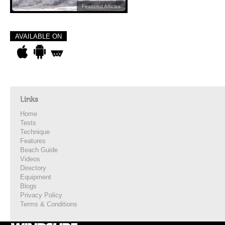
Featured Articles
AVAILABLE ON
Links
Home
Tests
Technique
Features
Beach Guide
Videos
Directory
Equipment
Blogs
Privacy Policy
Terms & Conditions