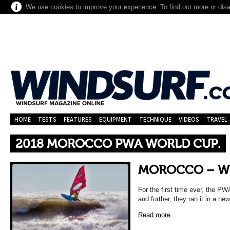
We use cookies to improve your experience. To find out more or dis
HOME
TESTS
FEATURES
EQUIPMENT
TECHNIQUE
VIDEOS
TRAVEL
2018 MOROCCO PWA WORLD CUP.
MOROCCO – W
For the first time ever, the P
and further, they ran it in a n
Read more