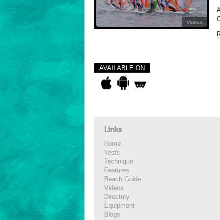
A
C
Videos
R
AVAILABLE ON
Links
Home
Tests
Technique
Features
Beach Guide
Videos
Directory
Equipment
Blogs