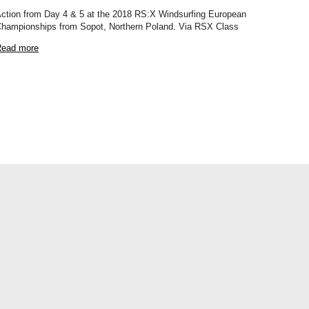
ction from Day 4 & 5 at the 2018 RS:X Windsurfing European
hampionships from Sopot, Northern Poland. Via RSX Class
ead more