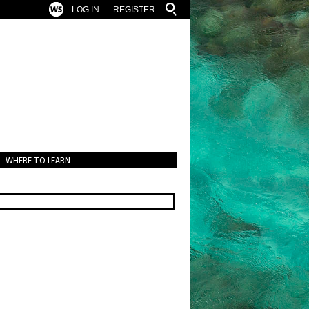
LOG IN
REGISTER
WHERE TO LEARN