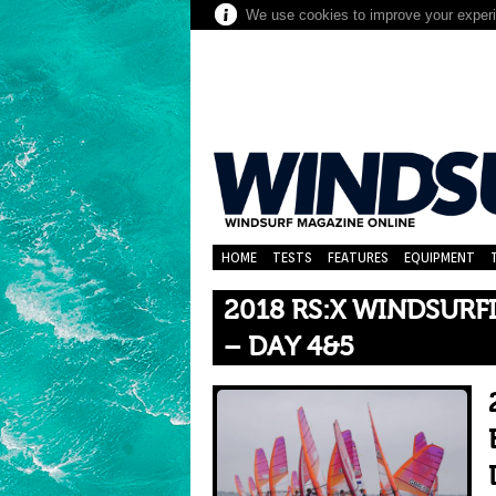
We use cookies to improve your experie
HOME
TESTS
FEATURES
EQUIPMENT
2018 RS:X WINDSUR
– DAY 4&5