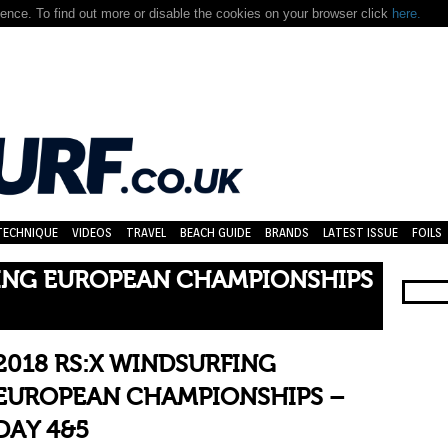
nce. To find out more or disable the cookies on your browser click
here.
TECHNIQUE
VIDEOS
TRAVEL
BEACH GUIDE
BRANDS
LATEST ISSUE
FOILS
FING EUROPEAN CHAMPIONSHIPS
2018 RS:X WINDSURFING
EUROPEAN CHAMPIONSHIPS –
DAY 4&5