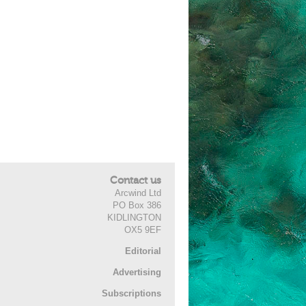
Contact us
Arcwind Ltd
PO Box 386
KIDLINGTON
OX5 9EF
Editorial
Advertising
Subscriptions