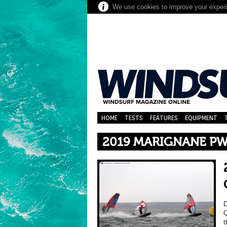
We use cookies to improve your experie
HOME
TESTS
FEATURES
EQUIPMENT
2019 MARIGNANE PW
D
Q
t