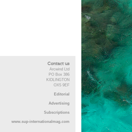
Contact us
Arcwind Ltd
PO Box 386
KIDLINGTON
OX5 9EF
Editorial
Advertising
Subscriptions
www.sup-internationalmag.com