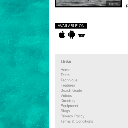
Events
R
AVAILABLE ON
Links
Home
Tests
Technique
Features
Beach Guide
Videos
Directory
Equipment
Blogs
Privacy Policy
Terms & Conditions