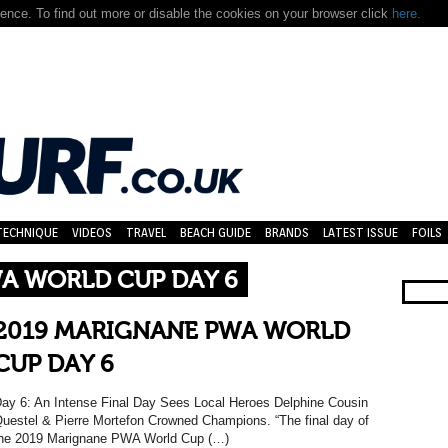
nce. To find out more or disable the cookies on your browser click
here.
TECHNIQUE
VIDEOS
TRAVEL
BEACH GUIDE
BRANDS
LATEST ISSUE
FOILS
A WORLD CUP DAY 6
2019 MARIGNANE PWA WORLD
CUP DAY 6
ay 6: An Intense Final Day Sees Local Heroes Delphine Cousin
uestel & Pierre Mortefon Crowned Champions. “The final day of
he 2019 Marignane PWA World Cup (…)