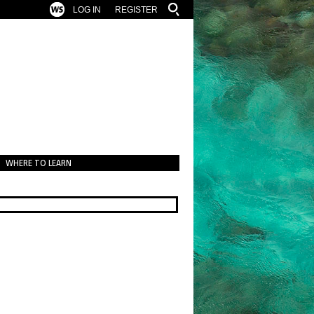
LOG IN
REGISTER
WHERE TO LEARN