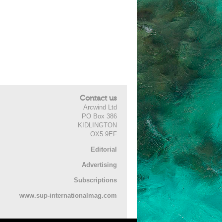
Contact us
Arcwind Ltd
PO Box 386
KIDLINGTON
OX5 9EF
Editorial
Advertising
Subscriptions
www.sup-internationalmag.com