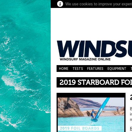
We use cookies to improve your experie
HOME
TESTS
FEATURES
EQUIPMENT
2019 STARBOARD FO
B
i
m
R