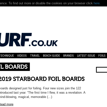
nce. To find out more or disable the cookies on your browser click
here.
TECHNIQUE
VIDEOS
TRAVEL
BEACH GUIDE
BRANDS
LATEST ISSUE
FOILS
IL BOARDS
2019 STARBOARD FOIL BOARDS
oards designed just for foiling. Four new sizes join the 122
ntroduced last year. “The first time I flew, it was a revelation. A
ind-blowing, magical, memorable (…)
ead more