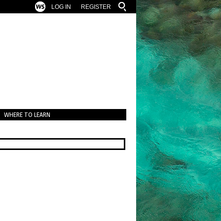
LOG IN
REGISTER
WHERE TO LEARN