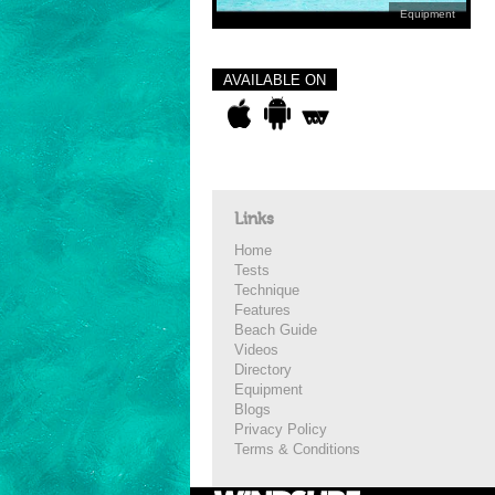
Equipment
AVAILABLE ON
Links
Home
Tests
Technique
Features
Beach Guide
Videos
Directory
Equipment
Blogs
Privacy Policy
Terms & Conditions