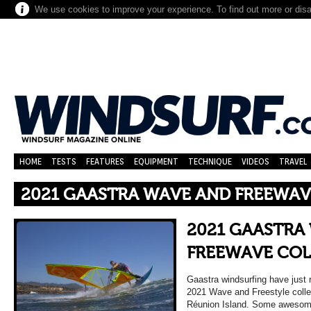
We use cookies to improve your experience. To find out more or dis
HOME
TESTS
FEATURES
EQUIPMENT
TECHNIQUE
VIDEOS
TRAVEL
2021 GAASTRA WAVE AND FREEWA
2021 GAASTRA
FREEWAVE COL
Gaastra windsurfing have just 
2021 Wave and Freestyle collec
Réunion Island. Some awesome