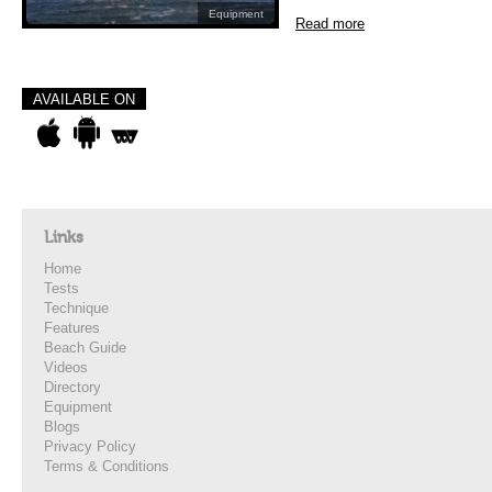
Equipment
Read more
AVAILABLE ON
Links
Home
Tests
Technique
Features
Beach Guide
Videos
Directory
Equipment
Blogs
Privacy Policy
Terms & Conditions