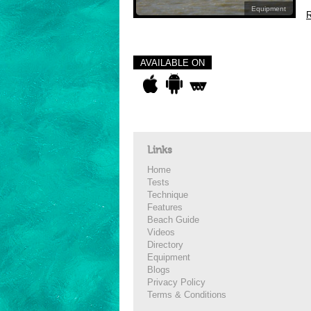
Equipment
R
AVAILABLE ON
Links
Home
Tests
Technique
Features
Beach Guide
Videos
Directory
Equipment
Blogs
Privacy Policy
Terms & Conditions