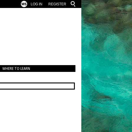
LOG IN
REGISTER
WHERE TO LEARN