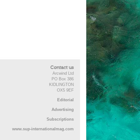
Contact us
Arcwind Ltd
PO Box 386
KIDLINGTON
OX5 9EF
Editorial
Advertising
Subscriptions
www.sup-internationalmag.com