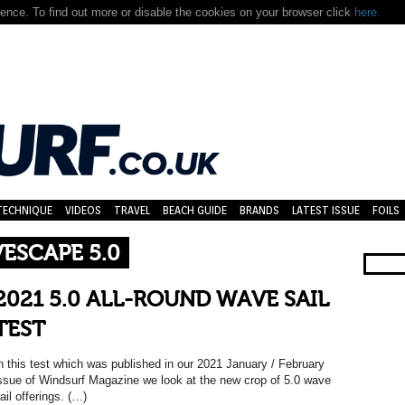
nce. To find out more or disable the cookies on your browser click
here.
TECHNIQUE
VIDEOS
TRAVEL
BEACH GUIDE
BRANDS
LATEST ISSUE
FOILS
VESCAPE 5.0
2021 5.0 ALL-ROUND WAVE SAIL
TEST
n this test which was published in our 2021 January / February
ssue of Windsurf Magazine we look at the new crop of 5.0 wave
ail offerings. (…)