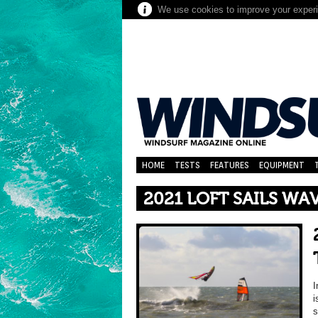
We use cookies to improve your experie
HOME
TESTS
FEATURES
EQUIPMENT
2021 LOFT SAILS WA
I
i
s