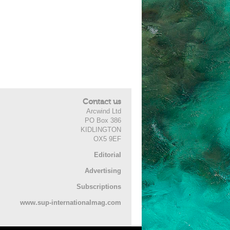
Contact us
Arcwind Ltd
PO Box 386
KIDLINGTON
OX5 9EF
Editorial
Advertising
Subscriptions
www.sup-internationalmag.com