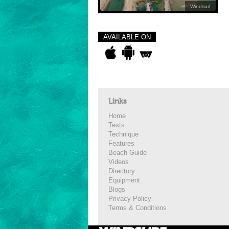
Windsurf
AVAILABLE ON
Links
Home
Tests
Technique
Features
Beach Guide
Videos
Directory
Equipment
Blogs
Privacy Policy
Terms & Conditions