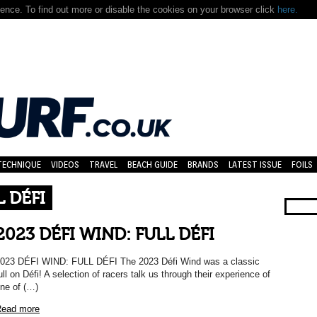
nce. To find out more or disable the cookies on your browser click
here.
TECHNIQUE
VIDEOS
TRAVEL
BEACH GUIDE
BRANDS
LATEST ISSUE
FOILS
L DÉFI
2023 DÉFI WIND: FULL DÉFI
023 DÉFI WIND: FULL DÉFI The 2023 Défi Wind was a classic
ull on Défi! A selection of racers talk us through their experience of
ne of (…)
ead more