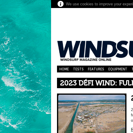
We use cookies to improve your experie
HOME
TESTS
FEATURES
EQUIPMENT
2023 DÉFI WIND: FUL
2
f
o
R