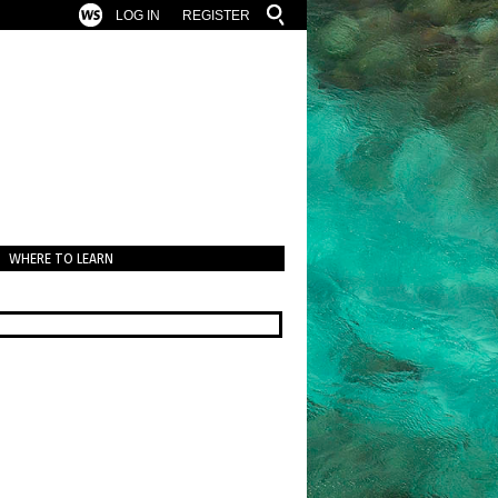
LOG IN
REGISTER
WHERE TO LEARN