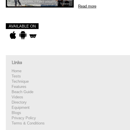
Videos
Read more
AVAILABLE ON
Links
Home
Tests
Technique
Features
Beach Guide
Videos
Directory
Equipment
Blogs
Privacy Policy
Terms & Conditions