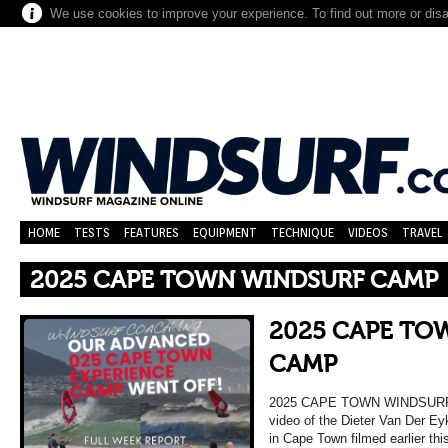
We use cookies to improve your experience. To find out more or dis
HOME
TESTS
FEATURES
EQUIPMENT
TECHNIQUE
VIDEOS
TRAVEL
2025 CAPE TOWN WINDSURF CAMP
2025 CAPE TO
CAMP
2025 CAPE TOWN WINDSURF C
video of the Dieter Van Der E
in Cape Town filmed earlier thi