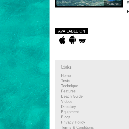
W
Features
R
AVAILABLE ON
Links
Home
Tests
Technique
Features
Beach Guide
Videos
Directory
Equipment
Blogs
Privacy Policy
Terms & Conditions