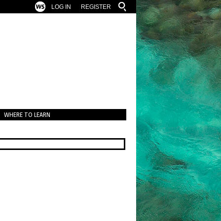
LOG IN
REGISTER
WHERE TO LEARN