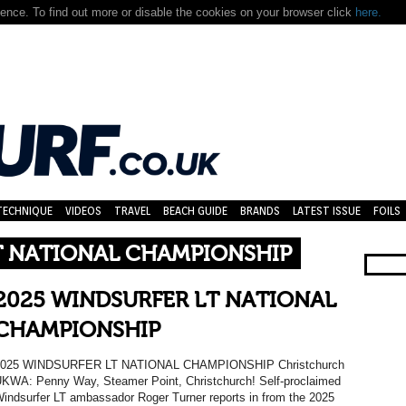
nce. To find out more or disable the cookies on your browser click
here.
TECHNIQUE
VIDEOS
TRAVEL
BEACH GUIDE
BRANDS
LATEST ISSUE
FOILS
T NATIONAL CHAMPIONSHIP
2025 WINDSURFER LT NATIONAL
CHAMPIONSHIP
2025 WINDSURFER LT NATIONAL CHAMPIONSHIP Christchurch
KWA: Penny Way, Steamer Point, Christchurch! Self-proclaimed
indsurfer LT ambassador Roger Turner reports in from the 2025