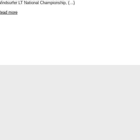
indsurfer LT National Championship, (…)
ead more