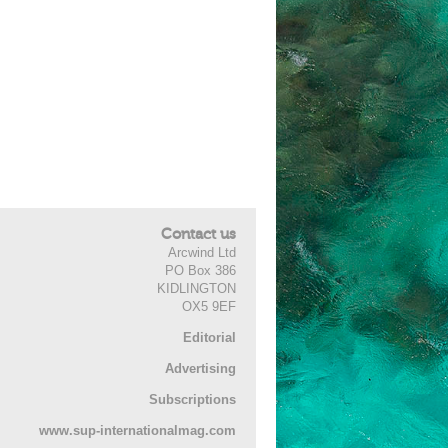
Contact us
Arcwind Ltd
PO Box 386
KIDLINGTON
OX5 9EF
Editorial
Advertising
Subscriptions
www.sup-internationalmag.com