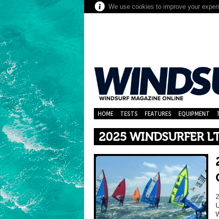
We use cookies to improve your experie
HOME
TESTS
FEATURES
EQUIPMENT
2025 WINDSURFER L
U
W