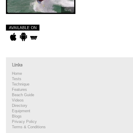
Tests
AVAILABLE ON
Links
Home
Tests
Technique
Features
Beach Guide
Videos
Directory
Equipment
Blogs
Privacy Policy
Terms & Conditions