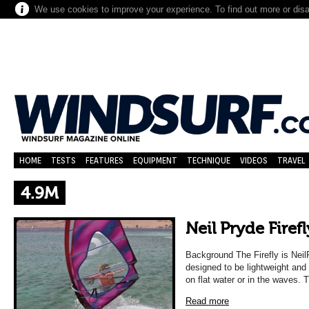
We use cookies to improve your experience. To find out more or dis
HOME
TESTS
FEATURES
EQUIPMENT
TECHNIQUE
VIDEOS
TRAVEL
4.9M
Neil Pryde Firefl
Background The Firefly is NeilP
designed to be lightweight and
on flat water or in the waves. 
Read more