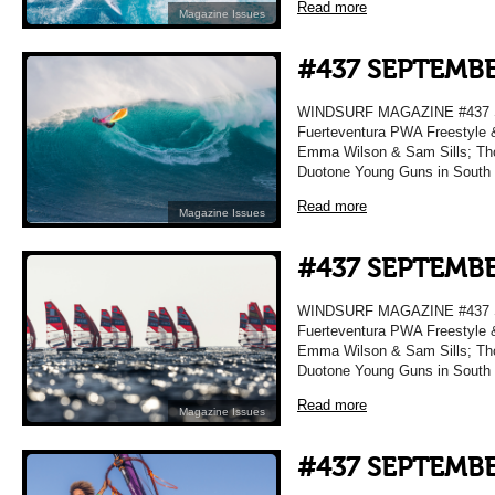
Read more
Magazine Issues
#437 SEPTEMBE
WINDSURF MAGAZINE #437 
Fuerteventura PWA Freestyle 
Emma Wilson & Sam Sills; Tho
Duotone Young Guns in South
Read more
Magazine Issues
#437 SEPTEMBE
WINDSURF MAGAZINE #437 
Fuerteventura PWA Freestyle 
Emma Wilson & Sam Sills; Tho
Duotone Young Guns in South
Read more
Magazine Issues
#437 SEPTEMBE