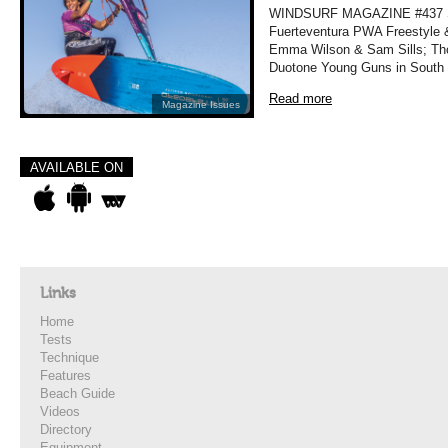
WINDSURF MAGAZINE #437 
Fuerteventura PWA Freestyle 
Emma Wilson & Sam Sills; Tho
Duotone Young Guns in South
Read more
Magazine Issues
AVAILABLE ON
Links
Home
Tests
Technique
Features
Beach Guide
Videos
Directory
Equipment