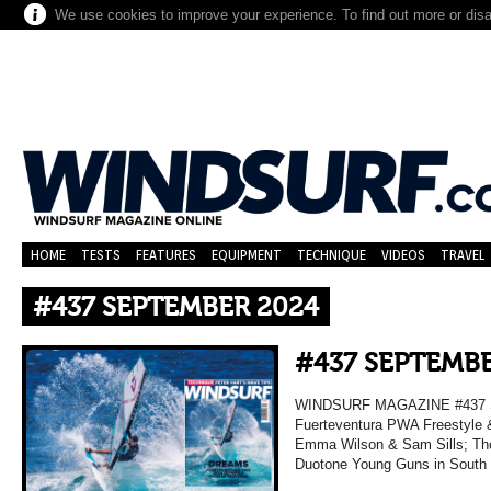
We use cookies to improve your experience. To find out more or dis
HOME
TESTS
FEATURES
EQUIPMENT
TECHNIQUE
VIDEOS
TRAVEL
#437 SEPTEMBER 2024
#437 SEPTEMBE
WINDSURF MAGAZINE #437 
Fuerteventura PWA Freestyle 
Emma Wilson & Sam Sills; Tho
Duotone Young Guns in South