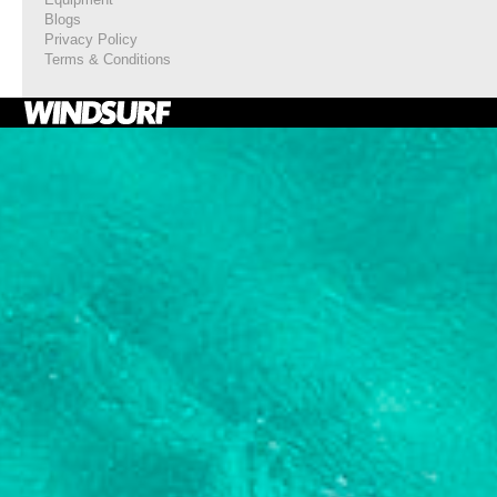
Blogs
Privacy Policy
Terms & Conditions