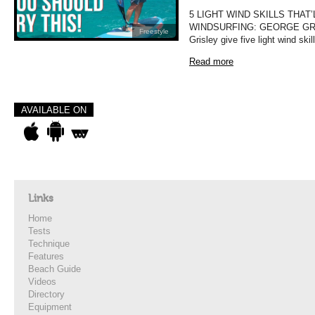
5 LIGHT WIND SKILLS THAT
WINDSURFING: GEORGE GRISLE
Freestyle
Grisley give five light wind ski
Read more
AVAILABLE ON
Links
Home
Tests
Technique
Features
Beach Guide
Videos
Directory
Equipment