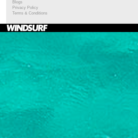
Blogs
Privacy Policy
Terms & Conditions