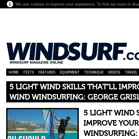
We use cookies to improve your experience. To find out more or dis
HOME
TESTS
FEATURES
EQUIPMENT
TECHNIQUE
VIDEOS
TRAVEL
5 LIGHT WIND SKILLS THAT’LL IMP
WIND WINDSURFING: GEORGE GRIS
5 LIGHT WIND 
IMPROVE YOUR
WINDSURFING: