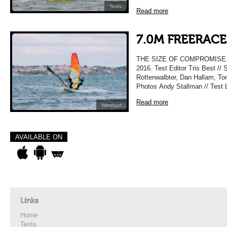
Tests
Read more
7.0M FREERACE 
THE SIZE OF COMPROMISE.
2016. Test Editor Tris Best //
Rottenwalbter, Dan Hallam, To
Photos Andy Stallman // Test 
Read more
Windsurf
AVAILABLE ON
Links
Home
Tests