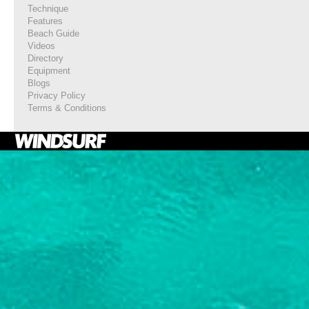
Technique
Features
Beach Guide
Videos
Directory
Equipment
Blogs
Privacy Policy
Terms & Conditions