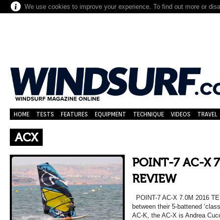
We use cookies to improve your experience. To find out more or dis
HOME
TESTS
FEATURES
EQUIPMENT
TECHNIQUE
VIDEOS
TRAVEL
ACX
POINT-7 AC-X 7
REVIEW
POINT-7 AC-X 7.0M 2016 T
between their 5-battened ‘clas
AC-K, the AC-X is Andrea Cucc