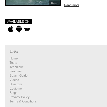
Blogs
Read more
AVAILABLE ON
Links
Home
Tests
Technique
Features
Beach Guide
Videos
Directory
Equipment
Blogs
Privacy Policy
Terms & Conditions