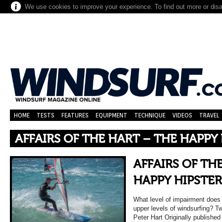
We use cookies to improve your experience. To find out more or dis
HOME
TESTS
FEATURES
EQUIPMENT
TECHNIQUE
VIDEOS
TRAVEL
AFFAIRS OF THE HART – THE HAPPY
AFFAIRS OF TH
HAPPY HIPSTER
What level of impairment does i
upper levels of windsurfing? 
Peter Hart Originally published