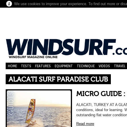
We use cookies to improve your experience. To find out more or dis
HOME
TESTS
FEATURES
EQUIPMENT
TECHNIQUE
VIDEOS
TRAVEL
ALACATI SURF PARADISE CLUB
MICRO GUIDE :
ALACATI, TURKEY AT A GLANCE 
conditions, ideal for learning.
outstanding flat water conditi
Read more