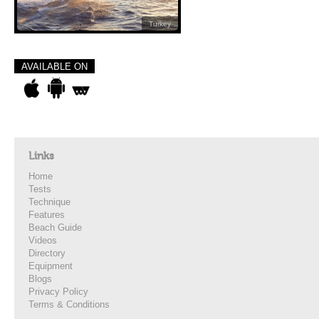
Turkey
AVAILABLE ON
Links
Home
Tests
Technique
Features
Beach Guide
Videos
Directory
Equipment
Blogs
Privacy Policy
Terms & Conditions