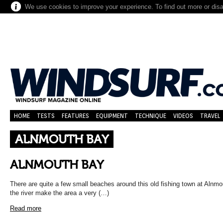
We use cookies to improve your experience. To find out more or dis
HOME
TESTS
FEATURES
EQUIPMENT
TECHNIQUE
VIDEOS
TRAVEL
ALNMOUTH BAY
ALNMOUTH BAY
There are quite a few small beaches around this old fishing town at Alnmo
the river make the area a very (…)
Read more