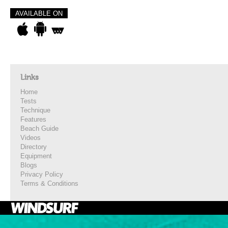
AVAILABLE ON
Links
Home
Tests
Technique
Features
Beach Guide
Videos
Directory
Equipment
Blogs
Privacy Policy
Terms & Conditions