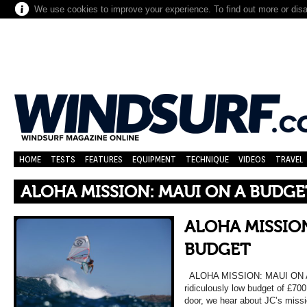
We use cookies to improve your experience. To find out more or dis
HOME
TESTS
FEATURES
EQUIPMENT
TECHNIQUE
VIDEOS
TRAVEL
ALOHA MISSION: MAUI ON A BUDGE
ALOHA MISSION
BUDGET
ALOHA MISSION: MAUI ON A 
ridiculously low budget of £700 
door, we hear about JC’s miss