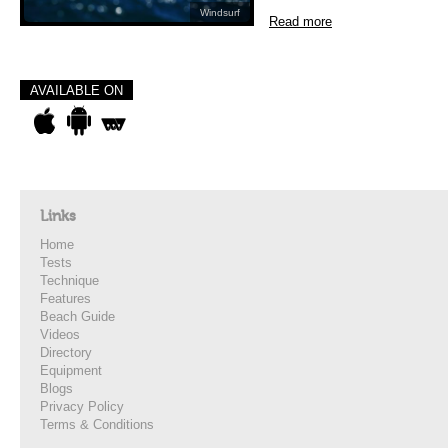
Windsurf
Read more
AVAILABLE ON
Links
Home
Tests
Technique
Features
Beach Guide
Videos
Directory
Equipment
Blogs
Privacy Policy
Terms & Conditions