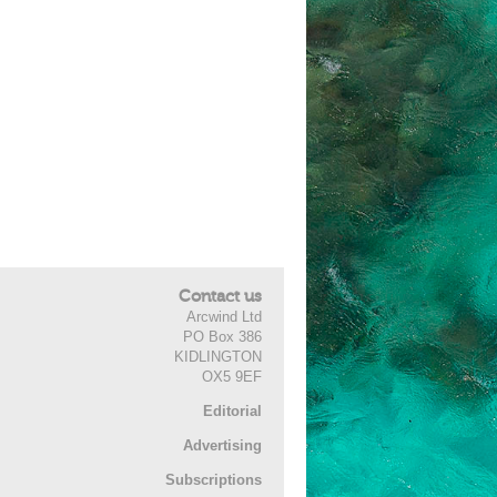
Contact us
Arcwind Ltd
PO Box 386
KIDLINGTON
OX5 9EF
Editorial
Advertising
Subscriptions