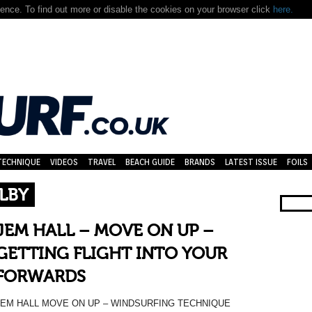
nce. To find out more or disable the cookies on your browser click
here.
TECHNIQUE
VIDEOS
TRAVEL
BEACH GUIDE
BRANDS
LATEST ISSUE
FOILS
LBY
JEM HALL – MOVE ON UP –
GETTING FLIGHT INTO YOUR
FORWARDS
JEM HALL MOVE ON UP – WINDSURFING TECHNIQUE