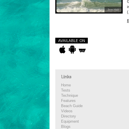
i
Jem Hall
(
R
AVAILABLE ON
Links
Home
Tests
Technique
Features
Beach Guide
Videos
Directory
Equipment
Blogs