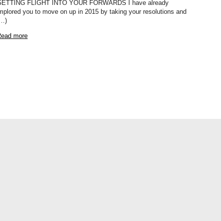
GETTING FLIGHT INTO YOUR FORWARDS I have already
mplored you to move on up in 2015 by taking your resolutions and
…)
ead more