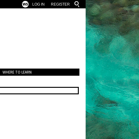
LOG IN
REGISTER
WHERE TO LEARN