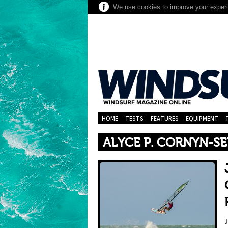
We use cookies to improve your experie
HOME
TESTS
FEATURES
EQUIPMENT
ALYCE P. CORNYN-SE