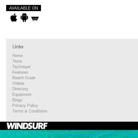
AVAILABLE ON
Links
Home
Tests
Technique
Features
Beach Guide
Videos
Directory
Equipment
Blogs
Privacy Policy
Terms & Conditions