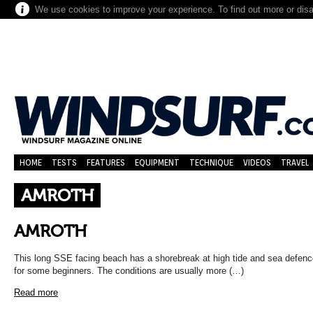
We use cookies to improve your experience. To find out more or dis
HOME
TESTS
FEATURES
EQUIPMENT
TECHNIQUE
VIDEOS
TRAVEL
AMROTH
AMROTH
This long SSE facing beach has a shorebreak at high tide and sea defe
for some beginners. The conditions are usually more (…)
Read more