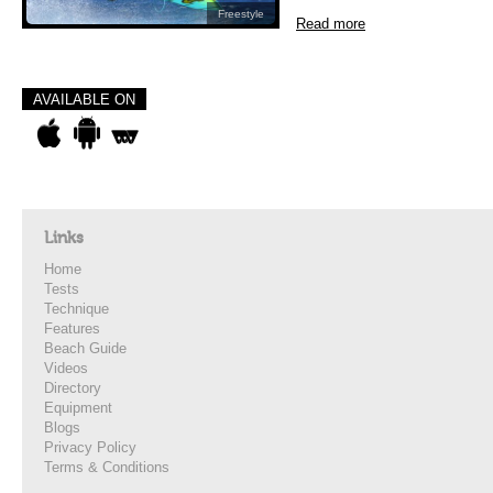
Freestyle
Read more
AVAILABLE ON
Links
Home
Tests
Technique
Features
Beach Guide
Videos
Directory
Equipment
Blogs
Privacy Policy
Terms & Conditions