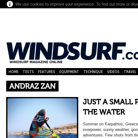
We use cookies to improve your experience. To find out more or dis
HOME
TESTS
FEATURES
EQUIPMENT
TECHNIQUE
VIDEOS
TRAVEL
ANDRAZ ZAN
JUST A SMALL 
THE WATER
Summer on Karpathos, Greece…
overpower, sunny weather, good
adventures. Few shots from th