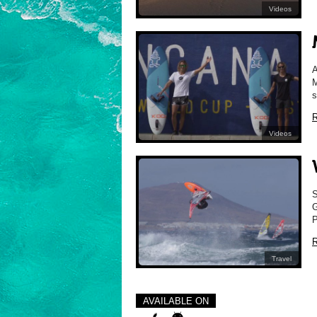
Videos
A
M
s
R
Videos
S
G
P
R
Travel
AVAILABLE ON