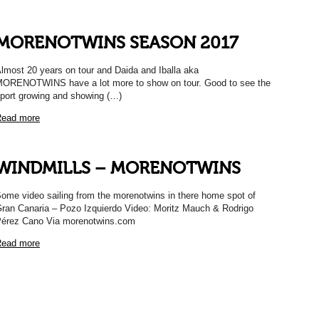
MORENOTWINS SEASON 2017
lmost 20 years on tour and Daida and Iballa aka
ORENOTWINS have a lot more to show on tour. Good to see the
port growing and showing (…)
ead more
WINDMILLS – MORENOTWINS
ome video sailing from the morenotwins in there home spot of
ran Canaria – Pozo Izquierdo Video: Moritz Mauch & Rodrigo
érez Cano Via morenotwins.com
ead more