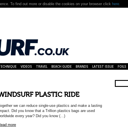
nce. To find out more or disable the cookies on your browser click
here.
TECHNIQUE
VIDEOS
TRAVEL
BEACH GUIDE
BRANDS
LATEST ISSUE
FOILS
WINDSURF PLASTIC RIDE
ogether we can reduce single-use plastics and make a lasting
mpact. Did you know that a Trillion plastics bags are used
orldwide every year? Did you know (…)
ead more