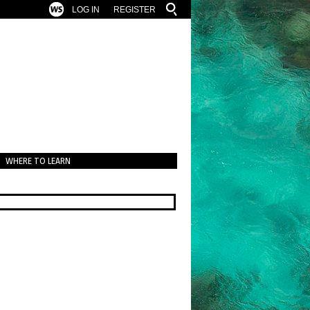
LOG IN
REGISTER
WHERE TO LEARN