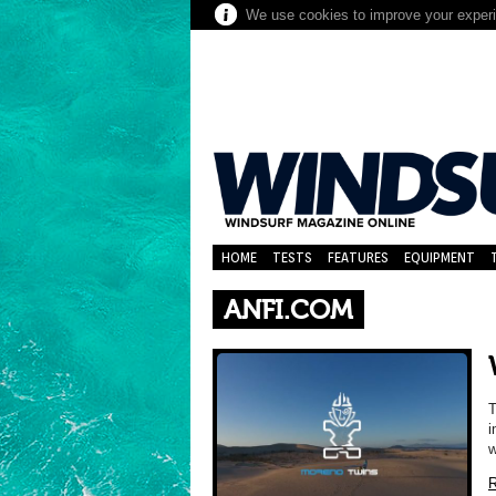
We use cookies to improve your experie
HOME
TESTS
FEATURES
EQUIPMENT
ANFI.COM
T
i
w
R