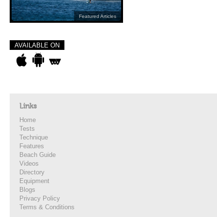
Featured Articles
AVAILABLE ON
Links
Home
Tests
Technique
Features
Beach Guide
Videos
Directory
Equipment
Blogs
Privacy Policy
Terms & Conditions