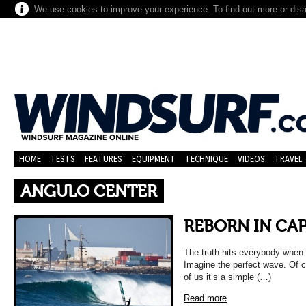
We use cookies to improve your experience. To find out more or dis
HOME
TESTS
FEATURES
EQUIPMENT
TECHNIQUE
VIDEOS
TRAVEL
ANGULO CENTER
REBORN IN CA
The truth hits everybody when 
Imagine the perfect wave. Of c
of us it’s a simple (…)
Read more