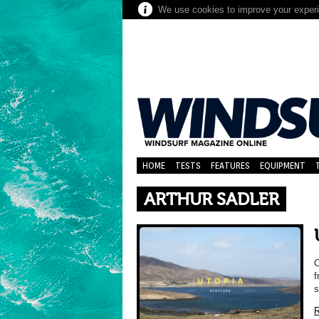
We use cookies to improve your experie
HOME
TESTS
FEATURES
EQUIPMENT
ARTHUR SADLER
C
f
s
R