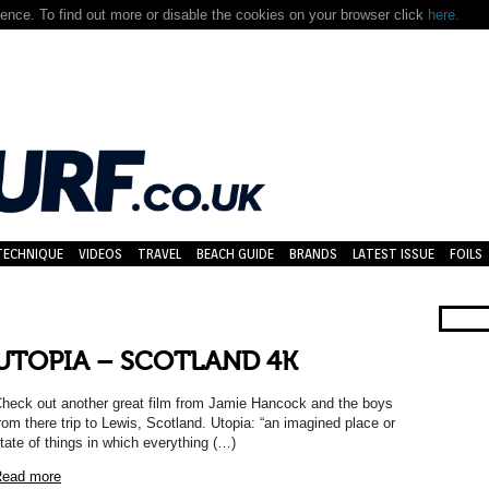
nce. To find out more or disable the cookies on your browser click
here.
TECHNIQUE
VIDEOS
TRAVEL
BEACH GUIDE
BRANDS
LATEST ISSUE
FOILS
UTOPIA – SCOTLAND 4K
heck out another great film from Jamie Hancock and the boys
rom there trip to Lewis, Scotland. Utopia: “an imagined place or
tate of things in which everything (…)
ead more