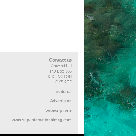
Contact us
Arcwind Ltd
PO Box 386
KIDLINGTON
OX5 9EF
Editorial
Advertising
Subscriptions
www.sup-internationalmag.com