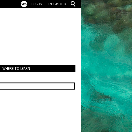
LOG IN
REGISTER
WHERE TO LEARN