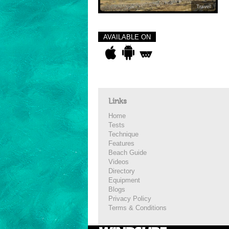
Travel
AVAILABLE ON
Links
Home
Tests
Technique
Features
Beach Guide
Videos
Directory
Equipment
Blogs
Privacy Policy
Terms & Conditions