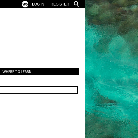
LOG IN
REGISTER
WHERE TO LEARN