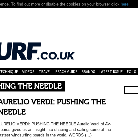
nce. To find out more or disable the cookies on your browser click
here.
TECHNIQUE
VIDEOS
TRAVEL
BEACH GUIDE
BRANDS
LATEST ISSUE
FOILS
HING THE NEEDLE
AURELIO VERDI: PUSHING THE
NEEDLE
URELIO VERDI: PUSHING THE NEEDLE Aurelio Verdi of AV-
oards gives us an insight into shaping and sailing some of the
astest windsurfing boards in the world. WORDS (…)