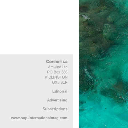
Contact us
Arcwind Ltd
PO Box 386
KIDLINGTON
OX5 9EF
Editorial
Advertising
Subscriptions
www.sup-internationalmag.com