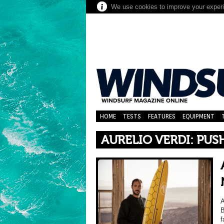
We use cookies to improve your experie
HOME
TESTS
FEATURES
EQUIPMENT
AURELIO VERDI: PUS
A
B
f