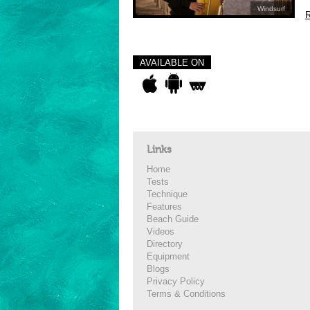
Windsurf
R
AVAILABLE ON
Links
Home
Tests
Technique
Features
Beach Guide
Videos
Directory
Equipment
Blogs
Privacy Policy
Terms & Conditions