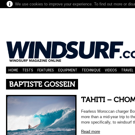
We use cookies to improve your experience. To find out more or dis
HOME
TESTS
FEATURES
EQUIPMENT
TECHNIQUE
VIDEOS
TRAVEL
BAPTISTE GOSSEIN
TAHITI – CHOM
Fearless Moroccan charger Bou
more than a mid-year trip to th
more specifically, to windsurf
Read more