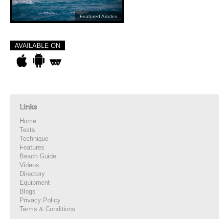
Featured Articles
AVAILABLE ON
Links
Home
Tests
Technique
Features
Beach Guide
Videos
Directory
Equipment
Blogs
Privacy Policy
Terms & Conditions