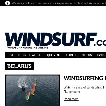
We use cookies to improve your experience. To find out more or dis
HOME
TESTS
FEATURES
EQUIPMENT
TECHNIQUE
VIDEOS
TRAVEL
BELARUS
WINDSURFING 
Watch a slice of windsurfing l
Полюхович
Read more