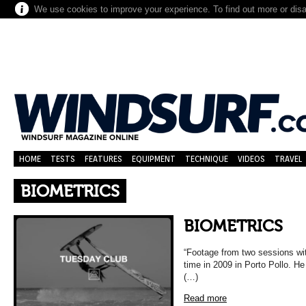
We use cookies to improve your experience. To find out more or dis
HOME
TESTS
FEATURES
EQUIPMENT
TECHNIQUE
VIDEOS
TRAVEL
BIOMETRICS
BIOMETRICS
“Footage from two sessions wit
time in 2009 in Porto Pollo. He
(…)
Read more