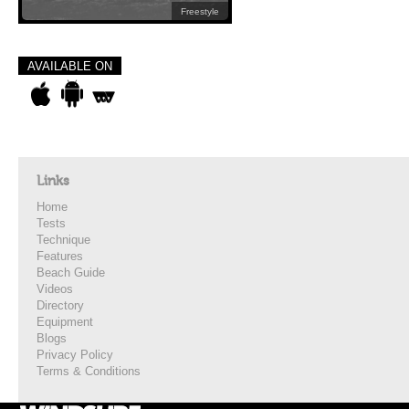
Freestyle
AVAILABLE ON
Links
Home
Tests
Technique
Features
Beach Guide
Videos
Directory
Equipment
Blogs
Privacy Policy
Terms & Conditions