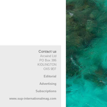
Contact us
Arcwind Ltd
PO Box 386
KIDLINGTON
OX5 9EF
Editorial
Advertising
Subscriptions
www.sup-internationalmag.com