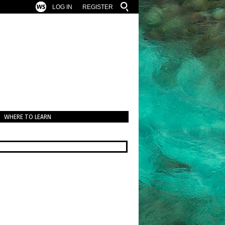
LOG IN
REGISTER
WHERE TO LEARN