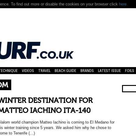
nce. To find out more or disable the cookies on your browser click
here.
TECHNIQUE
VIDEOS
TRAVEL
BEACH GUIDE
BRANDS
LATEST ISSUE
FOILS
OM
WINTER DESTINATION FOR
MATTEO IACHINO ITA-140
lalom world champion Matteo Iachino is coming to El Medano for
is winter training since 5 years. We asked him why he chose to
ome to Tenerife (…)