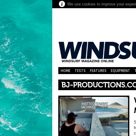
We use cookies to improve your experie
HOME
TESTS
FEATURES
EQUIPMENT
BJ-PRODUCTIONS.C
S
h
c