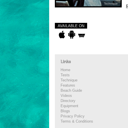
Technique
R
AVAILABLE ON
Links
Home
Tests
Technique
Features
Beach Guide
Videos
Directory
Equipment
Blogs
Privacy Policy
Terms & Conditions