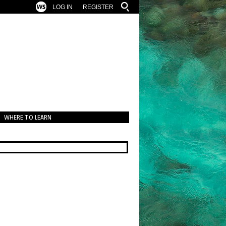
LOG IN
REGISTER
WHERE TO LEARN