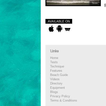
Tests
R
AVAILABLE ON
Links
Home
Tests
Technique
Features
Beach Guide
Videos
Directory
Equipment
Blogs
Privacy Policy
Terms & Conditions