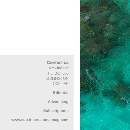
Contact us
Arcwind Ltd
PO Box 386
KIDLINGTON
OX5 9EF
Editorial
Advertising
Subscriptions
www.sup-internationalmag.com