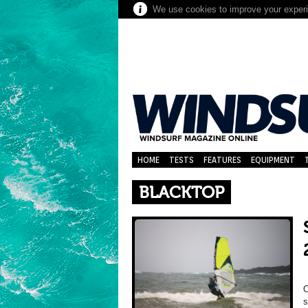
We use cookies to improve your experie
HOME
TESTS
FEATURES
EQUIPMENT
BLACKTOP
O
s