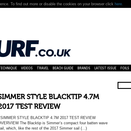
nce. To find out more or disable the cookies on your browser click
here.
TECHNIQUE
VIDEOS
TRAVEL
BEACH GUIDE
BRANDS
LATEST ISSUE
FOILS
SIMMER STYLE BLACKTIP 4.7M
2017 TEST REVIEW
SIMMER STYLE BLACKTIP 4.7M 2017 TEST REVIEW
VERVIEW The Blacktip is Simmer’s compact four batten wave
ail, which, like the rest of the 2017 Simmer sail (…)