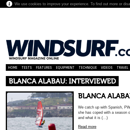
We use cookies to improve your experience. To find out more or dis
HOME
TESTS
FEATURES
EQUIPMENT
TECHNIQUE
VIDEOS
TRAVEL
BLANCA ALABAU: INTERVIEWED
BLANCA ALABA
We catch up with Spanish, PWA
she has coped with a season of
and what it is (…)
Read more