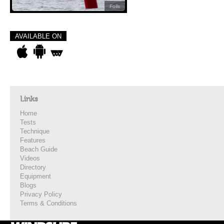
Foils
AVAILABLE ON
Links
Home
Tests
Technique
Features
Beach Guide
Videos
Directory
Equipment
Blogs
Privacy Policy
Terms & Conditions