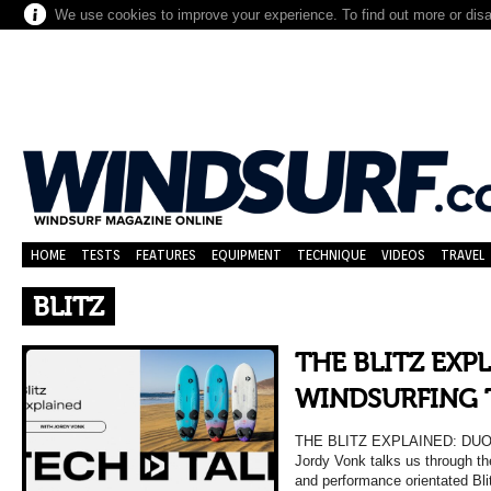
We use cookies to improve your experience. To find out more or dis
HOME
TESTS
FEATURES
EQUIPMENT
TECHNIQUE
VIDEOS
TRAVEL
BLITZ
THE BLITZ EXP
WINDSURFING 
THE BLITZ EXPLAINED: DU
Jordy Vonk talks us through th
and performance orientated Bli