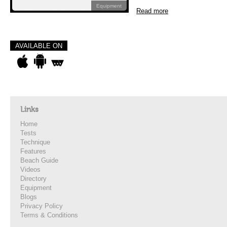
Equipment
Read more
AVAILABLE ON
Links
Home
Tests
Technique
Features
Beach Guide
Videos
Directory
Equipment
Blogs
Privacy Policy
Terms & Conditions