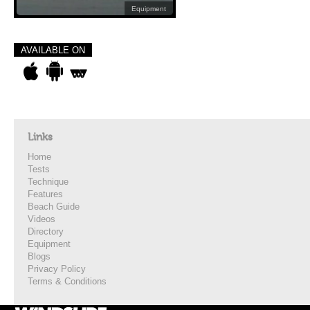
Equipment
AVAILABLE ON
Links
Home
Tests
Technique
Features
Beach Guide
Videos
Directory
Equipment
Blogs
Privacy Policy
Terms & Conditions