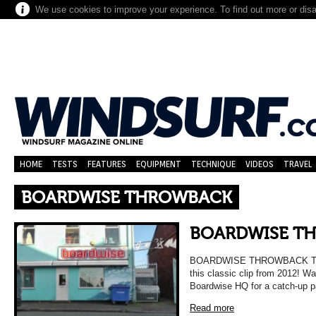
We use cookies to improve your experience. To find out more or dis
HOME
TESTS
FEATURES
EQUIPMENT
TECHNIQUE
VIDEOS
TRAVEL
BOARDWISE THROWBACK
BOARDWISE T
BOARDWISE THROWBACK Take 
this classic clip from 2012! W
Boardwise HQ for a catch-up 
Read more