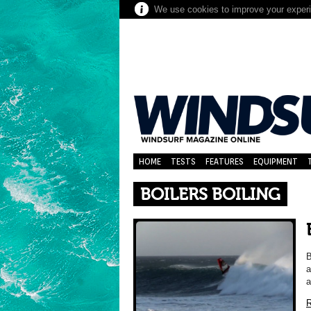
We use cookies to improve your experie
HOME
TESTS
FEATURES
EQUIPMENT
BOILERS BOILING
B
a
a
R