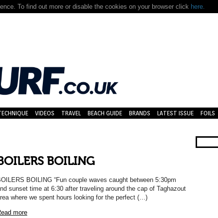
nce. To find out more or disable the cookies on your browser click
here.
TECHNIQUE
VIDEOS
TRAVEL
BEACH GUIDE
BRANDS
LATEST ISSUE
FOILS
BOILERS BOILING
OILERS BOILING “Fun couple waves caught between 5:30pm
nd sunset time at 6:30 after traveling around the cap of Taghazout
rea where we spent hours looking for the perfect (…)
ead more