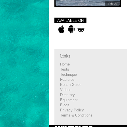
Videos
AVAILABLE ON
Links
Home
Tests
Technique
Features
Beach Guide
Videos
Directory
Equipment
Blogs
Privacy Policy
Terms & Conditions