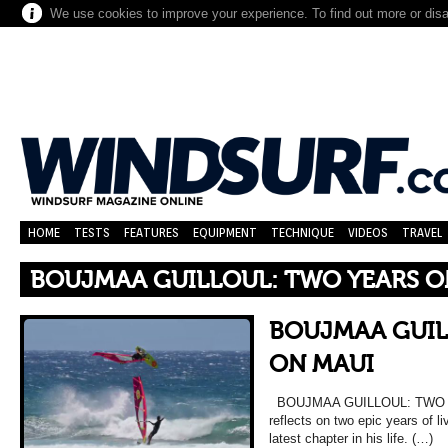
We use cookies to improve your experience. To find out more or dis
HOME
TESTS
FEATURES
EQUIPMENT
TECHNIQUE
VIDEOS
TRAVEL
BOUJMAA GUILLOUL: TWO YEARS O
BOUJMAA GUIL
ON MAUI
BOUJMAA GUILLOUL: TWO YE
reflects on two epic years of 
latest chapter in his life. (…)