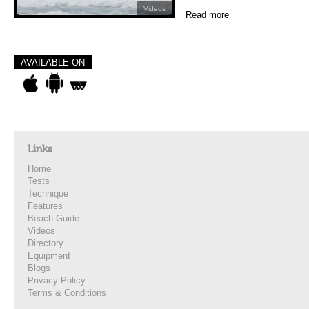
Videos
Read more
AVAILABLE ON
Links
Home
Tests
Technique
Features
Beach Guide
Videos
Directory
Equipment
Blogs
Privacy Policy
Terms & Conditions