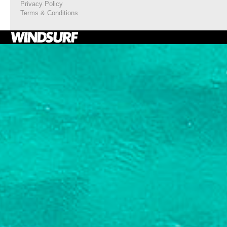
Privacy Policy
Terms & Conditions