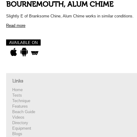
BOURNEMOUTH, ALUM CHIME
Slightly E of Branksome Chine, Alum Chime works in similar conditions.
Read more
AVAILABLE ON
Links
Home
Tests
Technique
Features
Beach Guide
Videos
Directory
Equipment
Blogs