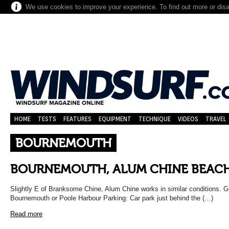
We use cookies to improve your experience. To find out more or dis
HOME
TESTS
FEATURES
EQUIPMENT
TECHNIQUE
VIDEOS
TRAVEL
BOURNEMOUTH
BOURNEMOUTH, ALUM CHINE BEACH
Slightly E of Branksome Chine, Alum Chine works in similar conditions. Ge
Bournemouth or Poole Harbour Parking: Car park just behind the (…)
Read more