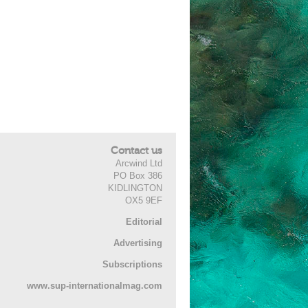
Contact us
Arcwind Ltd
PO Box 386
KIDLINGTON
OX5 9EF
Editorial
Advertising
Subscriptions
www.sup-internationalmag.com