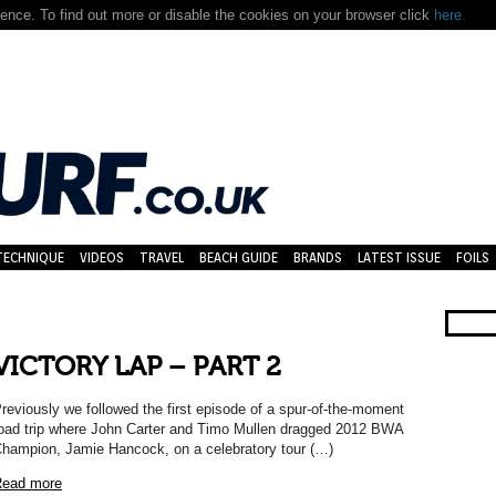
nce. To find out more or disable the cookies on your browser click
here.
TECHNIQUE
VIDEOS
TRAVEL
BEACH GUIDE
BRANDS
LATEST ISSUE
FOILS
VICTORY LAP – PART 2
reviously we followed the first episode of a spur-of-the-moment
oad trip where John Carter and Timo Mullen dragged 2012 BWA
hampion, Jamie Hancock, on a celebratory tour (…)
ead more