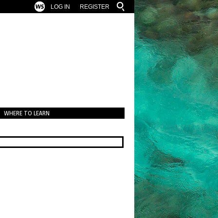
LOG IN
REGISTER
WHERE TO LEARN