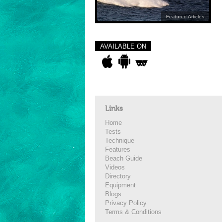
Featured Articles
AVAILABLE ON
Links
Home
Tests
Technique
Features
Beach Guide
Videos
Directory
Equipment
Blogs
Privacy Policy
Terms & Conditions