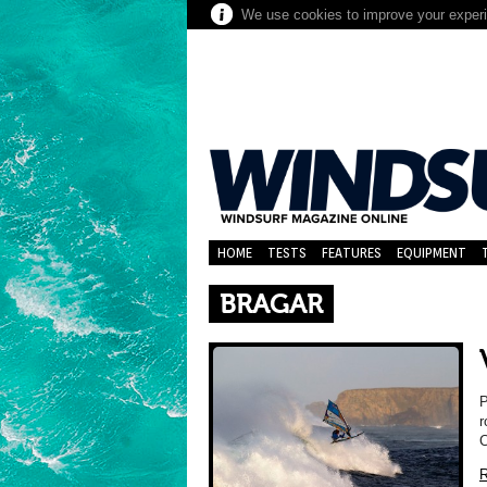
We use cookies to improve your experie
HOME
TESTS
FEATURES
EQUIPMENT
BRAGAR
P
r
C
R