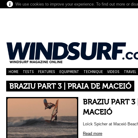
We use cookies to improve your experience. To find out more or dis
HOME
TESTS
FEATURES
EQUIPMENT
TECHNIQUE
VIDEOS
TRAVEL
BRAZIU PART 3 | PRAIA DE MACEIÓ
BRAZIU PART 3 
MACEIÓ
Loïck Spicher at Maceió Beach,
Read more