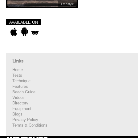
Freestyle
AVAILABLE ON
Links
Home
Tests
Technique
Features
Beach Guide
Videos
Directory
Equipment
Blogs
Privacy Policy
Terms & Conditions