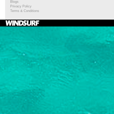
Blogs
Privacy Policy
Terms & Conditions