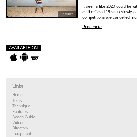
It seems like 2020 could be wit
as the Covid 19 virus slowly ea
Features
competitions are cancelled mo
Read more
AVAILABLE ON
Links
Home
Tests
Technique
Features
Beach Guide
Videos
Directory
Equipment