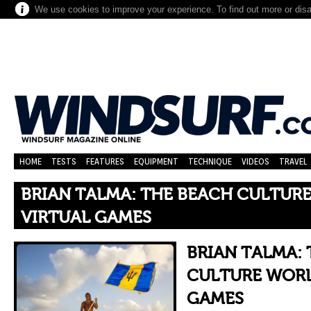
We use cookies to improve your experience. To find out more or dis
HOME
TESTS
FEATURES
EQUIPMENT
TECHNIQUE
VIDEOS
TRAVEL
BRIAN TALMA: THE BEACH CULTUR
VIRTUAL GAMES
BRIAN TALMA:
CULTURE WORL
GAMES